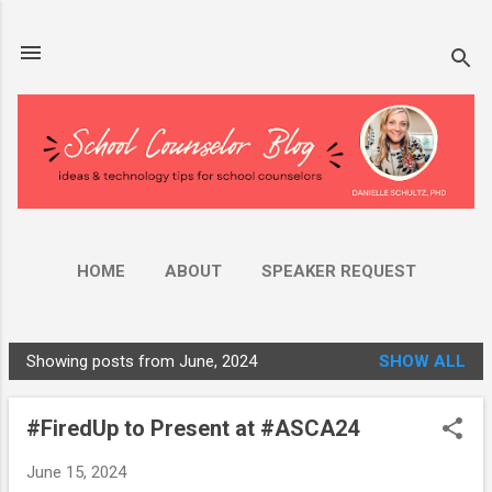
Skip to main content
HOME
ABOUT
SPEAKER REQUEST
AMAZON STORE
MORE…
YOUTUBE
Showing posts from June, 2024
SHOW ALL
P
o
#FiredUp to Present at #ASCA24
s
t
June 15, 2024
s