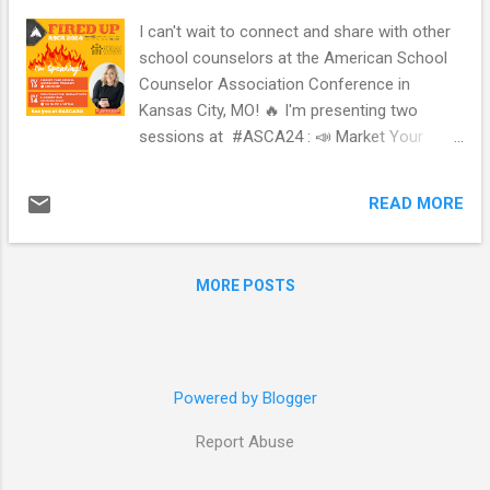
I can't wait to connect and share with other
school counselors at the American School
Counselor Association Conference in
Kansas City, MO! 🔥 I'm presenting two
sessions at #ASCA24 : 📣 Market Your
School Counseling Program 💻 Tech Tools
for Productivity & Connection with Andrea
READ MORE
Burston ( @jyjcounselor ) *** this session is
in-person and part of the virtual conference!
I'm beyond excited! Let the countdown to
MORE POSTS
#ASCA24 begin! Who's #FiredUp ? 🙋🏼‍♀️🔥
Will you be attending virtually or in-person?
What are you looking forward to about
#ASCA24 ? If you are speaking at #ASCA24
Powered by Blogger
, and are looking to make an image like the
one above, I made a free template on
Report Abuse
@canva here: https://bit.ly/asca24speaker. If
you use it, tag me! I'd love to see it! #scchat