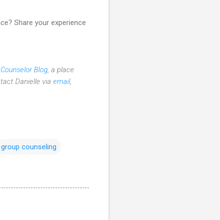
ace? Share your experience
 Counselor Blog
, a place
tact Danielle via
email
,
group counseling