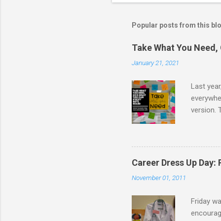
Popular posts from this bl
Take What You Need, 
January 21, 2021
Last year
everywher
version. 
message t
take. I d
school co
I created
Career Dress Up Day:
the board
November 01, 2011
following 
Friday w
encourage