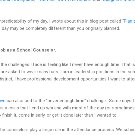
npredictability of my day. I wrote about this in blog post called "
Plan 
e day may be completely different than you originally planned.
Job as a School Counselor.
the challenges I face is feeling like I never have enough time. That i
are asked to wear many hats. I am in leadership positions in the sch
 district, I have professional development opportunities I want to att
ove
can also add to the "never enough time" challenge. Some days I 
is a crisis that I end up working with most of the day (or sometimes 
finish it, come in early, or get it done later than I wanted to.
 the counselors play a large role in the attendance process. We sche