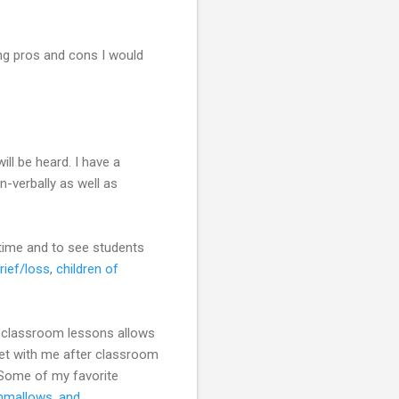
ng pros and cons I would
ill be heard. I have a
n-verbally as well as
r time and to see students
rief/loss
,
children of
ng classroom lessons allows
et with me after classroom
 Some of my favorite
hmallows, and