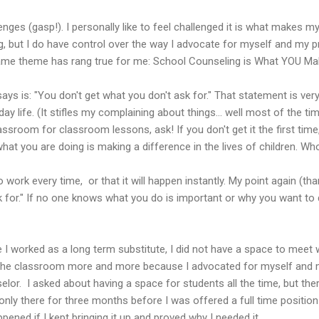
enges (gasp!). I personally like to feel challenged it is what makes my 
g, but I do have control over the way I advocate for myself and my 
same theme has rang true for me: School Counseling is What YOU Mak
s is: "You don't get what you don't ask for." That statement is very 
ay life. (It stifles my complaining about things... well most of the ti
assroom for classroom lessons, ask! If you don't get it the first time
hat you are doing is making a difference in the lives of children. Wh
to work every time, or that it will happen instantly. My point again (t
k for." If no one knows what you do is important or why you want to 
I worked as a long term substitute, I did not have a space to meet wi
o the classroom more and more because I advocated for myself and 
lor. I asked about having a space for students all the time, but ther
 only there for three months before I was offered a full time positio
ned if I kept bringing it up and proved why I needed it.