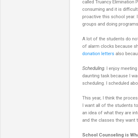
called Truancy Elimination P
consuming and it is difficu
proactive this school year. 
groups and doing programs 
A lot of the students do no
of alarm clocks because s
donation letters
also becaus
Scheduling.
I enjoy meeting
daunting task because I was
scheduling. I scheduled ab
This year, I think the proc
I want all of the students t
an idea of what they are in
and the classes they want t
School Counseling is Wha