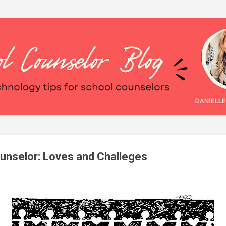
Skip to main content
unselor: Loves and Challeges