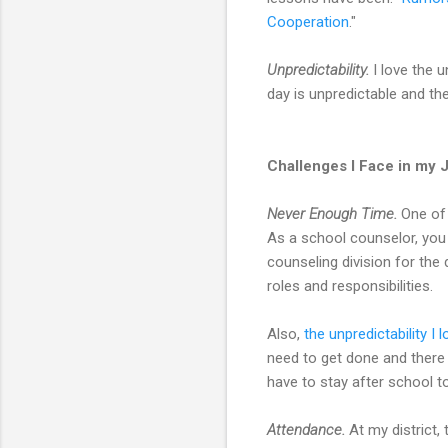
Cooperation
."
Unpredictability.
I love the u
day is unpredictable and th
Challenges I Face in my 
Never Enough Time.
One of 
As a school counselor, you 
counseling division for the
roles and responsibilities.
Also,
the unpredictability I l
need to get done and there 
have to stay after school to 
Attendance.
At my district,