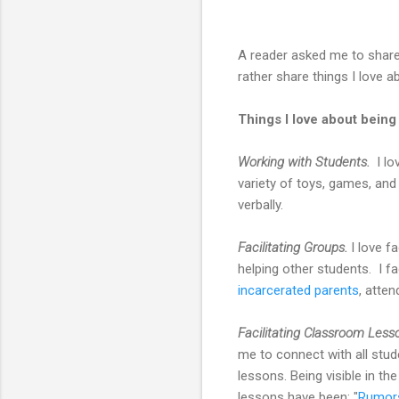
A reader asked me to share
rather share things I love 
Things I love about bein
Working with Students.
I lo
variety of toys, games, and
verbally.
Facilitating Groups.
I love f
helping other students. I fa
incarcerated parents
, atte
Facilitating Classroom Less
me to connect with all stu
lessons. Being visible in 
lessons have been: "
Rumors