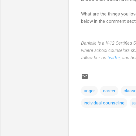
What are the things you lo
below in the comment sect
Danielle is a K-12 Certified
where school counselors sha
follow her on
twitter
, and b
anger
career
class
individual counseling
ja