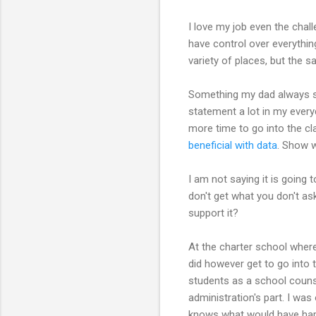
I love my job even the chall
have control over everythin
variety of places, but the 
Something my dad always say
statement a lot in my everyd
more time to go into the cl
beneficial with data
. Show w
I am not saying it is going 
don't get what you don't as
support it?
At the charter school where 
did however get to go int
students as a school counse
administration's part. I was
knows what would have happe