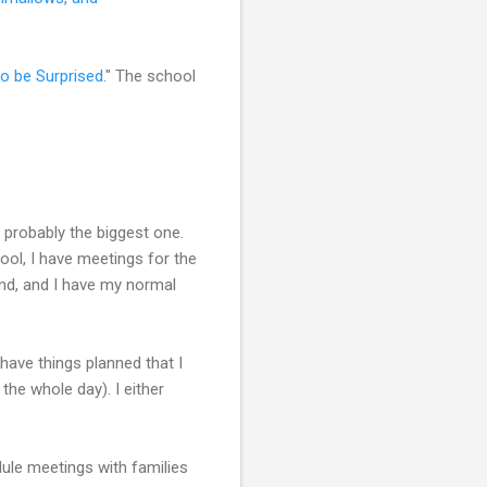
to be Surprised
." The school
s probably the biggest one.
ool, I have meetings for the
end, and I have my normal
have things planned that I
the whole day). I either
dule meetings with families