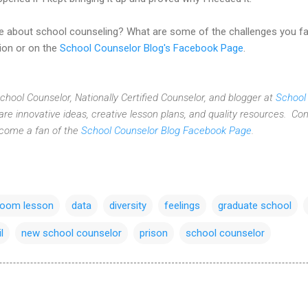
ve about school counseling? What are some of the challenges you f
ion or on the
School Counselor Blog's Facebook Page
.
 School Counselor, Nationally Certified Counselor, and blogger at
School
re innovative ideas,
creative lesson plans,
and quality resources. Con
ecome a fan of the
School Counselor Blog Facebook Page
.
room lesson
data
diversity
feelings
graduate school
il
new school counselor
prison
school counselor