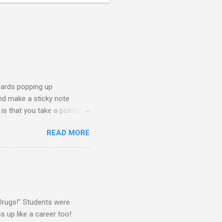
oards popping up
and make a sticky note
s that you take a positive
sage for someone else to
READ MORE
oard on a window near the
splay this sticky note board.
ke What You Need" side of
 board, you will need the
Drugs!" Students were
 up like a career too!