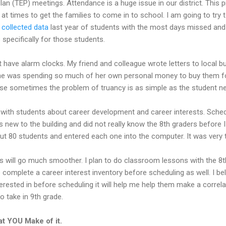
lan (TEP) meetings. Attendance is a huge issue in our district. This 
lt at times to get the families to come in to school. I am going to tr
I
collected data
last year of students with the most days missed an
specifically for those students.
t have alarm clocks. My friend and colleague wrote letters to local 
he was spending so much of her own personal money to buy them for
e sometimes the problem of truancy is as simple as the student ne
 with students about career development and career interests. Sched
 new to the building and did not really know the 8th graders before 
out 80 students and entered each one into the computer. It was very
ess will go much smoother. I plan to do classroom lessons with the 8
o complete a career interest inventory before scheduling as well. I be
terested in before scheduling it will help me help them make a correla
o take in 9th grade.
t YOU Make of it.