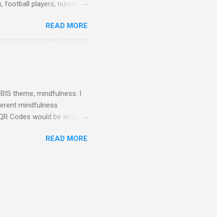
 football players, nurses,
attire told me that they
READ MORE
rs as well. They dressed up
Some teachers wore their
! I dressed up as a
h dress pants and a button
 neck. I printed out a name
 PBIS theme, mindfulness. I
fferent mindfulness
ng QR Codes would be an easy
iar with QR Codes, QR
READ MORE
ra (iPad, tablet, or smart
. You can link the QR
ill be directed to the link.
letin board while looking
Pinwheel Breathing." This