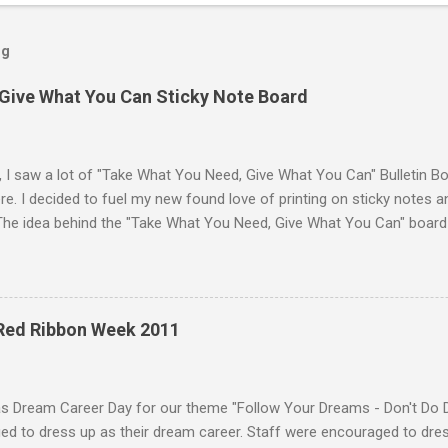
og
Give What You Can Sticky Note Board
, I saw a lot of "Take What You Need, Give What You Can" Bulletin B
e. I decided to fuel my new found love of printing on sticky notes 
The idea behind the "Take What You Need, Give What You Can" board i
hat you "need" to hear or "give" (write) a positive or uplifting mes
isplayed the "Take What You Need, Give What You Can" sticky note b
unseling office. A traditional bulletin board could also be used to di
 18 different positve messages to print on sticky notes for the "Ta
 Red Ribbon Week 2011
. To make this "Take What You Need, Give What You Can" sticky note
items: A printer Printer paper to print the sticky...
as Dream Career Day for our theme "Follow Your Dreams - Don't Do 
d to dress up as their dream career. Staff were encouraged to dress