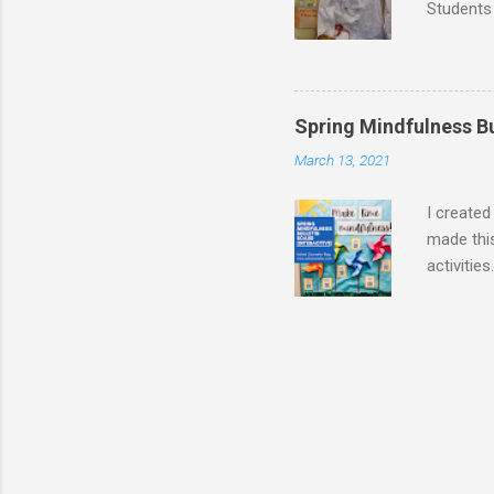
Students 
doctors,
were dres
as flight
graduati
Spring Mindfulness B
veterinar
March 13, 2021
down shi
tag for my
I created
made this
activitie
way for s
stands f
phone). 
Code to a
I used QR
for mindf
sent me d