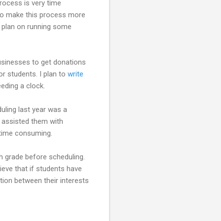
process is very time
y to make this process more
d plan on running some
businesses to get donations
 students. I plan to
write
eding a clock.
uling last year was a
I assisted them with
 time consuming.
th grade before scheduling.
lieve that if students have
tion between their interests