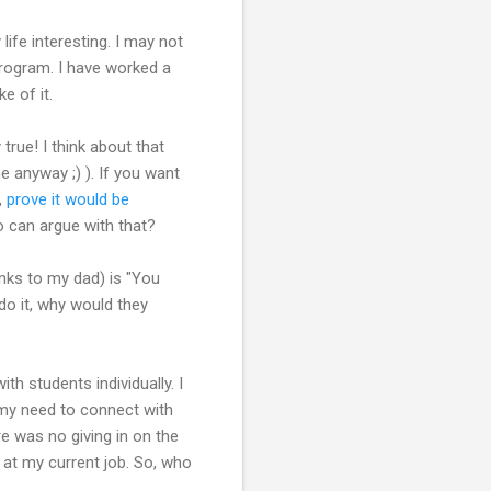
life interesting. I may not
program. I have worked a
e of it.
true! I think about that
me anyway ;) ). If you want
,
prove it would be
o can argue with that?
hanks to my dad) is "You
do it, why would they
th students individually. I
my need to connect with
e was no giving in on the
n at my current job. So, who