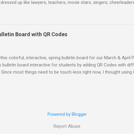
dressed up like lawyers, teachers, movie stars, singers, cheerleaders,
 and much more. Some students who dressed in their normal uniform 
sing up as students! :) Teachers were dressed as a variety of caree
 attendants, baseball players, coaches, nurses, doctors, and more. 
on caps and gowns from their undergraduate or graduate ceremonies
ulletin Board with QR Codes
ian! To make my "costume" I bought a white lab coat and wore it wit
rt. I wore a stethoscope that I borrowed from my brother around my
self that said "Dr. Schultz, Veterinarian"...
 this colorful, interactive, spring bulletin board for our March & April
 bulletin board interactive for students by adding QR Codes with di
s. Since most things need to be touch-less right now, I thought usi
tudents to access some mindfulness activities. If you are not famil
or Quick Response. QR Codes are scannable with a smart device came
you can easily make your own QR codes by using a QR Code generator
 website or online document. When the user scans the QR Code they w
 Code Generator to create the QR Codes. I got the idea for this bul
Powered by Blogger
ulness resources. I stumbled upon a New York Times article about "
own a rabbit hole of brainstormin...
Report Abuse