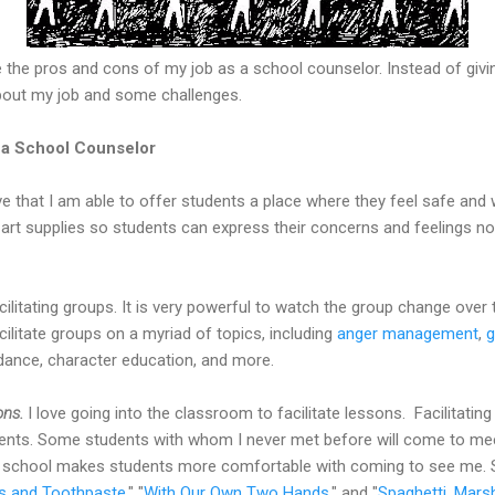
 the pros and cons of my job as a school counselor. Instead of givi
about my job and some challenges.
g a School Counselor
ve that I am able to offer students a place where they feel safe and w
 art supplies so students can express their concerns and feelings no
acilitating groups. It is very powerful to watch the group change ove
cilitate groups on a myriad of topics, including
anger management
,
g
ndance, character education, and more.
ons.
I love going into the classroom to facilitate lessons. Facilitati
dents. Some students with whom I never met before will come to me
the school makes students more comfortable with coming to see me.
 and Toothpaste
," "
With Our Own Two Hands
," and "
Spaghetti, Mars