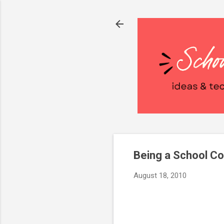
Being a School Co
August 18, 2010