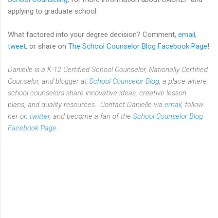
applying to graduate school.
What factored into your degree decision? Comment,
email
,
tweet
, or share on
The School Counselor Blog Facebook Page
!
Danielle is a K-12 Certified School Counselor, Nationally Certified
Counselor, and blogger at
School Counselor Blog
, a place where
school counselors share innovative ideas,
creative lesson
plans,
and quality resources. Contact Danielle via
email
, follow
her on
twitter
, and become a fan of the
School Counselor Blog
Facebook Page
.