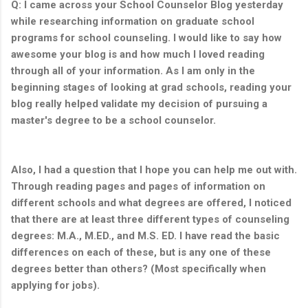
Q: I came across your School Counselor Blog yesterday
while researching information on graduate school
programs for school counseling. I would like to say how
awesome your blog is and how much I loved reading
through all of your information. As I am only in the
beginning stages of looking at grad schools, reading your
blog really helped validate my decision of pursuing a
master's degree to be a school counselor.
Also, I had a question that I hope you can help me out with.
Through reading pages and pages of information on
different schools and what degrees are offered, I noticed
that there are at least three different types of counseling
degrees: M.A., M.ED., and M.S. ED. I have read the basic
differences on each of these, but is any one of these
degrees better than others? (Most specifically when
applying for jobs).