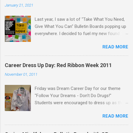
January 21, 2021
Last year, I saw a lot of "Take What You Need,
Give What You Can" Bulletin Boards popping up
everywhere. I decided to fuel my new found
love of printing on sticky notes and make a
READ MORE
sticky note version. The idea behind the "Take
What You Need, Give What You Can" board is
that you take a positive message that you
Career Dress Up Day: Red Ribbon Week 2011
"need" to hear or "give" (write) a positive or
November 01, 2011
uplifting message for someone else to take. I
displayed the "Take What You Need, Give What
Friday was Dream Career Day for our theme
You Can" sticky note board on a window near
"Follow Your Dreams - Don't Do Drugs!"
the school counseling office. A traditional
Students were encouraged to dress up as their
bulletin board could also be used to display this
dream career. Staff were encouraged to dress
sticky note board. I created 18 different
READ MORE
up like a career too! Students dressed up like
positve messages to print on sticky notes for
lawyers, teachers, movie stars, singers,
the "Take What You Need" side of the board. To
cheerleaders, football players, nurses, doctors,