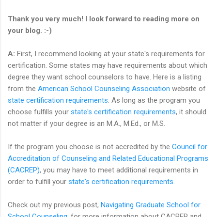
Thank you very much! I look forward to reading more on
your blog. :-)
A:
First, I recommend looking at your state's requirements for
certification. Some states may have requirements about which
degree they want school counselors to have. Here is a listing
from the
American School Counseling Association
website of
state certification requirements
. As long as the program you
choose fulfills your
state's certification requirements
, it should
not matter if your degree is an M.A., M.Ed., or M.S.
If the program you choose is not accredited by the
Council for
Accreditation of Counseling and Related Educational Programs
(CACREP)
, you may have to meet additional requirements in
order to fulfill your
state's certification requirements
.
Check out my previous post,
Navigating Graduate School for
School Counseling
, for more information about CACREP and