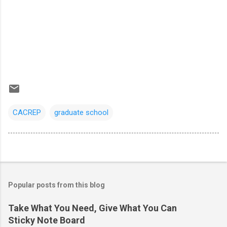
CACREP
graduate school
Popular posts from this blog
Take What You Need, Give What You Can
Sticky Note Board