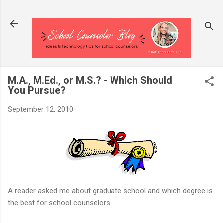
Skip to main content
M.A., M.Ed., or M.S.? - Which Should
You Pursue?
September 12, 2010
A reader asked me about graduate school and which degree is
the best for school counselors.