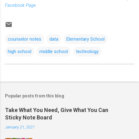
Facebook Page
.
counselor notes
data
Elementary School
high school
middle school
technology
Popular posts from this blog
Take What You Need, Give What You Can
Sticky Note Board
January 21, 2021