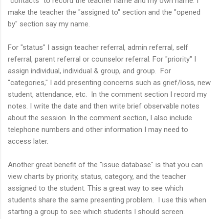
"contacts" to record the teacher name and my own name. I
make the teacher the "assigned to" section and the "opened
by" section say my name.
For "status" I assign teacher referral, admin referral, self
referral, parent referral or
counselor
referral. For "priority" I
assign individual, individual & group, and group. For
"categories," I add presenting concerns such as grief/loss, new
student, attendance, etc. In the comment section I record my
notes
. I write the date and then write brief
observable notes
about the session
. In the comment section, I also include
telephone numbers and other information I may need to
access later.
Another great benefit of the "issue database" is that you can
view charts by priority, status, category, and the teacher
assigned to the student. This a great way to see which
students share the same presenting problem. I use this when
starting a group to see which students I should screen.