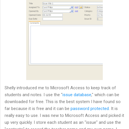
Shelly introduced me to Microsoft Access to keep track of
students and
notes
. I use the "
issue database
," which can be
downloaded for free. This is the best system I have found so
far because it is free and it can be
password protected
. It is
really easy to use. I was new to Microsoft Access and picked it
up very quickly. I store each student as an "issue" and use the