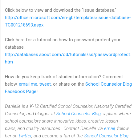
Click below to view and download the "issue database."
http://office.microsoft.com/
en-gb/templates/issue-
database-
TC001218693.aspx
Click here for a tutorial on how to password protect your
database.
http://databases.about.com/od/
tutorials/ss/passwordprotect.
htm
How do you keep track of student information? Comment
below,
email me
,
tweet
, or share on the
School Counselor Blog
Facebook Page
!
Danielle is a K-12 Certified School Counselor, Nationally Certified
Counselor, and blogger at
School Counselor Blog
, a place where
school counselors share innovative ideas,
creative lesson
plans,
and quality resources. Contact Danielle via
email
, follow
her on
twitter
, and become a fan of the
School Counselor Blog