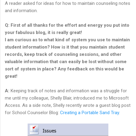
A reader asked for ideas for how to maintain counseling notes
and information.
Q: First of all thanks for the effort and energy you put into
your fabulous blog, it is really great!
I am curious as to what kind of system you use to maintain
student information? How is it that you maintain student
records, keep track of counseling sessions, and other
valuable information that can easily be lost without some
sort of system in place? Any feedback on this would be
great!
A:
Keeping track of notes and information was a struggle for
me until my colleague, Shelly Blair, introduced me to Microsoft
Access. As a side note, Shelly recently wrote a guest blog post
for School Counselor Blog:
Creating a Portable Sand Tray
.