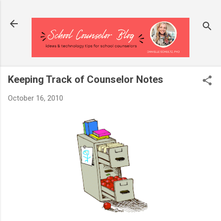
Skip to main content
Keeping Track of Counselor Notes
October 16, 2010