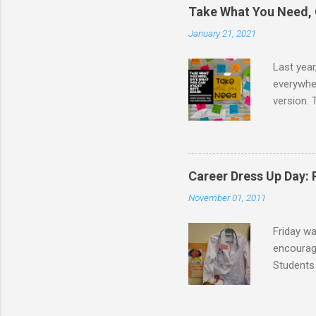
Take What You Need, 
January 21, 2021
Last year
everywher
version. 
message t
take. I d
school co
I created
Career Dress Up Day:
the board
November 01, 2011
following 
Friday w
encourage
Students 
doctors,
were dres