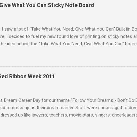
Give What You Can Sticky Note Board
, I saw a lot of "Take What You Need, Give What You Can" Bulletin B
e. I decided to fuel my new found love of printing on sticky notes 
The idea behind the "Take What You Need, Give What You Can" board i
hat you "need" to hear or "give" (write) a positive or uplifting mes
isplayed the "Take What You Need, Give What You Can" sticky note b
unseling office. A traditional bulletin board could also be used to di
 18 different positve messages to print on sticky notes for the "Ta
 Red Ribbon Week 2011
. To make this "Take What You Need, Give What You Can" sticky note
items: A printer Printer paper to print the sticky...
as Dream Career Day for our theme "Follow Your Dreams - Don't Do 
d to dress up as their dream career. Staff were encouraged to dress
dressed up like lawyers, teachers, movie stars, singers, cheerleaders,
 and much more. Some students who dressed in their normal uniform 
sing up as students! :) Teachers were dressed as a variety of caree