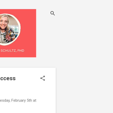
uccess
esday, February 5th at