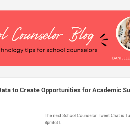
Skip to main content
ata to Create Opportunities for Academic S
The next School Counselor Tweet Chat is Tu
8pmEST.