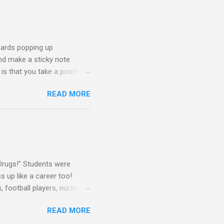
oards popping up
and make a sticky note
s that you take a positive
sage for someone else to
READ MORE
oard on a window near the
splay this sticky note board.
ke What You Need" side of
 board, you will need the
Drugs!" Students were
 up like a career too!
 football players, nurses,
attire told me that they
READ MORE
rs as well. They dressed up