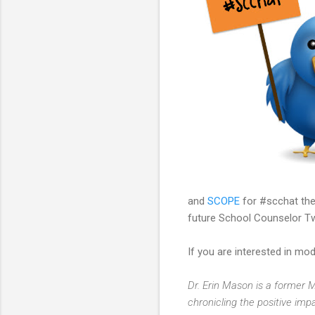
and
SCOPE
for #scchat the
future School Counselor Tw
If you are interested in m
Dr. Erin Mason is a former
chronicling the positive imp