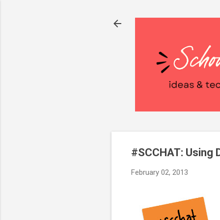
#SCCHAT: Using D
February 02, 2013