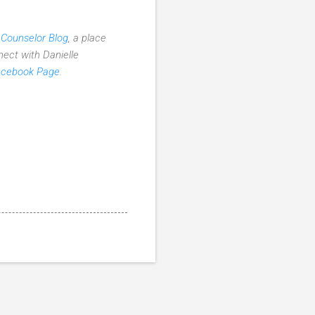
 Counselor Blog
, a place
nect with Danielle
acebook Page
.