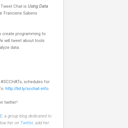
r Tweet Chat is
Using Data
s
.
Franciene Sabens
to create programming to
 will tweet about tools
alyze data.
s #SCCHATs, schedules for
fo:
http://bit.ly/scchat-info
.
n twitter!
E
, a group blog dedicated to
ollow her on
Twitter
, add her