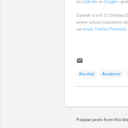
on
LinkedIn
or
Google+
, an
Danielle is a K-12 Certified
where school counselors sha
via
email
,
Twitter
,
Pinterest
,
#scchat
Academic
Popular posts from this bl