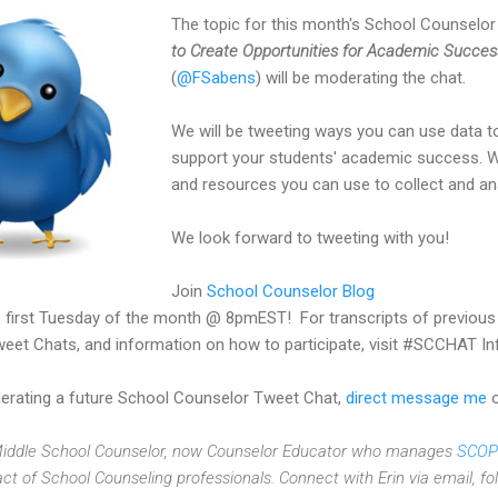
The topic for this month's School Counselo
to Create Opportunities for Academic Succes
(
@FSabens
) will be moderating the chat.
We will be tweeting ways you can use data 
support your students' academic success. We
and resources you can use to collect and an
We look forward to tweeting with you!
Join
School Counselor Blog
 first Tuesday of the month @ 8pmEST! For transcripts of previou
eet Chats, and information on how to participate, visit #SCCHAT In
oderating a future School Counselor Tweet Chat,
direct message me
o
 Middle School Counselor, now Counselor Educator who manages
SCOP
act of School Counseling professionals. Connect with Erin via email, f