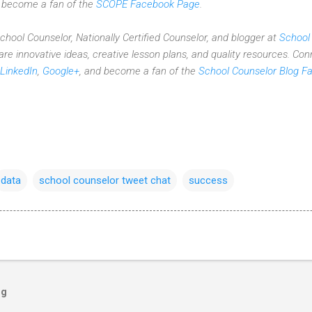
d become a fan of the
SCOPE Facebook Page
.
 School Counselor, Nationally Certified Counselor, and blogger at
School
re innovative ideas,
creative lesson plans,
and quality resources. Con
LinkedIn
,
Google+
, and become a fan of the
School Counselor Blog F
data
school counselor tweet chat
success
og