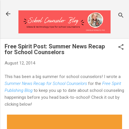
Skip to main content
Free Spirit Post: Summer News Recap
for School Counselors
August 12, 2014
This has been a big summer for school counselors! I wrote a
Summer News Recap for School Counselors
for the
Free Spirit
Publishing Blog
to keep you up to date about school counseling
happenings before you head back-to-school! Check it out by
clicking below!