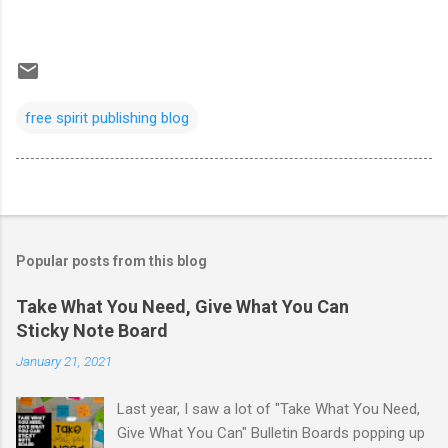
free spirit publishing blog
Popular posts from this blog
Take What You Need, Give What You Can
Sticky Note Board
January 21, 2021
Last year, I saw a lot of "Take What You Need,
Give What You Can" Bulletin Boards popping up