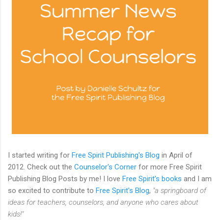
I started writing for
Free Spirit Publishing's Blog
in April of
2012. Check out the
Counselor's Corner
for more Free Spirit
Publishing Blog Posts by me! I love
Free Spirit's books
and I am
so excited to contribute to
Free Spirit's Blog
,
"a springboard of
ideas for teachers, counselors, and anyone who cares about
kids!"