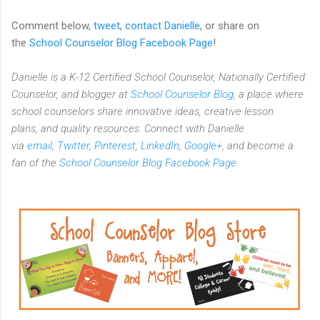
Comment below,
tweet
,
contact Danielle
, or share on
the
School Counselor Blog Facebook Page
!
Danielle is a K-12 Certified School Counselor, Nationally Certified
Counselor, and blogger at
School Counselor Blog
, a place where
school counselors share innovative ideas,
creative lesson
plans,
and quality resources. Connect with Danielle
via
email
,
Twitter
,
Pinterest
,
LinkedIn
,
Google+
, and become a
fan of the
School Counselor Blog Facebook Page
.