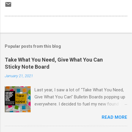
Popular posts from this blog
Take What You Need, Give What You Can
Sticky Note Board
January 21, 2021
Last year, I saw a lot of "Take What You Need,
Give What You Can" Bulletin Boards popping up
everywhere. I decided to fuel my new found
love of printing on sticky notes and make a
READ MORE
sticky note version. The idea behind the "Take
What You Need, Give What You Can" board is