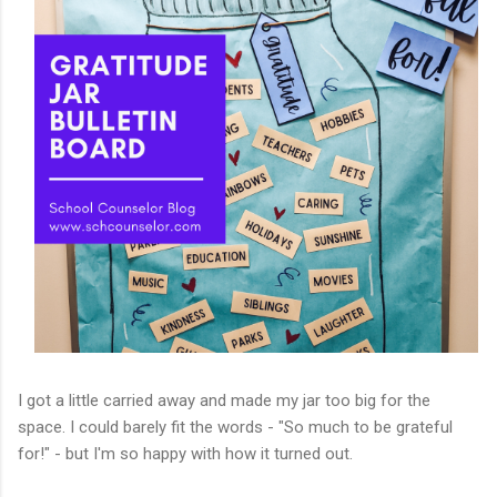
I got a little carried away and made my jar too big for the
space. I could barely fit the words - "So much to be grateful
for!" - but I'm so happy with how it turned out.