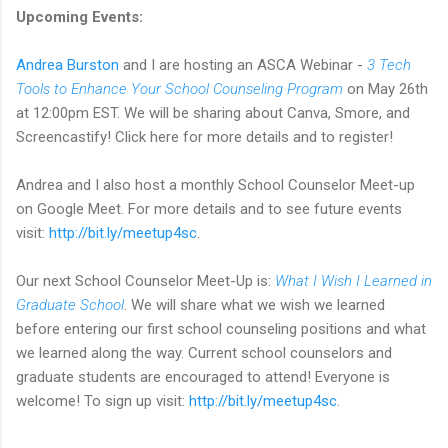
Upcoming Events:
Andrea Burston
and I are hosting an ASCA Webinar -
3 Tech
Tools to Enhance Your School Counseling Program
on May 26th
at 12:00pm EST. We will be sharing about Canva, Smore, and
Screencastify! Click here for more details and to register!
Andrea and I also host a monthly School Counselor Meet-up
on Google Meet. For more details and to see future events
visit:
http://bit.ly/meetup4sc
.
Our next School Counselor Meet-Up is:
What I Wish I Learned in
Graduate School
. We will share what we wish we learned
before entering our first school counseling positions and what
we learned along the way. Current school counselors and
graduate students are encouraged to attend! Everyone is
welcome! To sign up visit:
http://bit.ly/meetup4sc
.