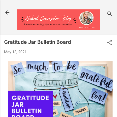
Skip to main content
Gratitude Jar Bulletin Board
May 13, 2021