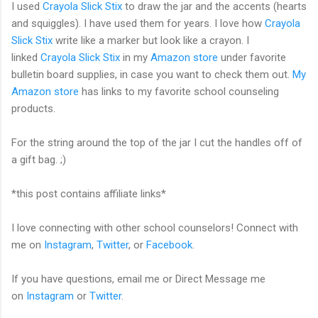
I used
Crayola Slick Stix
to draw the jar and the accents (hearts
and squiggles). I have used them for years. I love how
Crayola
Slick Stix
write like a marker but look like a crayon. I
linked
Crayola Slick Stix
in my
Amazon store
under favorite
bulletin board supplies, in case you want to check them out.
My
Amazon store
has links to my favorite school counseling
products.
For the string around the top of the jar I cut the handles off of
a gift bag. ;)
*this post contains affiliate links*
I love connecting with other school counselors! Connect with
me on
Instagram
,
Twitter
, or
Facebook
.
If you have questions, email me or Direct Message me
on
Instagram
or
Twitter
.