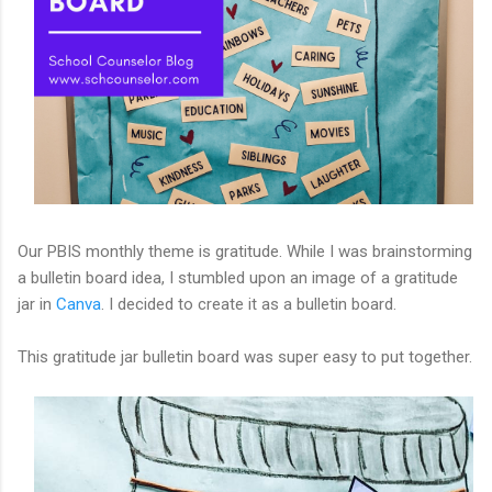
Our PBIS monthly theme is gratitude. While I was brainstorming
a bulletin board idea, I stumbled upon an image of a gratitude
jar in
Canva
. I decided to create it as a bulletin board.
This gratitude jar bulletin board was super easy to put together.