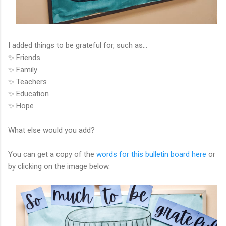
I added things to be grateful for, such as…
✨ Friends
✨ Family
✨ Teachers
✨ Education
✨ Hope
What else would you add?
You can get a copy of the
words for this bulletin board here
or
by clicking on the image below.