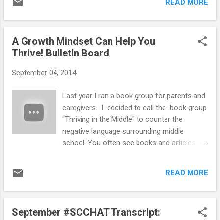
laptops,...
READ MORE
print letters for bulletin boards. I recently
found a great Maya Angelou quote on
Pinterest that goes great with our "Thriving"
A Growth Mindset Can Help You
theme that I mentioned in my post about my
Thrive! Bulletin Board
Growth Mindset Bulletin Board . I liked how
there was a patterned background on this
September 04, 2014
version of the quote on Pinterest . I thought
it would make a fun and inspirational bulletin
Last year I ran a book group for parents and
board inside the school counseling suite
caregivers. I decided to call the book group
area. When I saw chevron wrapping paper at
"Thriving in the Middle" to counter the
Target I knew I had to use it for the
negative language surrounding middle
background! I used Google Drive
school. You often see books and articles
Presentation to created the quote for the
about surviving middle school or how middle
bulletin board. For the background I used teal
school was the worst years of people's lives.
chevron wrapping paper I bought at Target in
READ MORE
I was planning to incorporate the concept
the party supply aisle. I printed out the...
of "thriving" and how school counselors can
help students thrive into other aspects of
September #SCCHAT Transcript:
my school counseling programming this