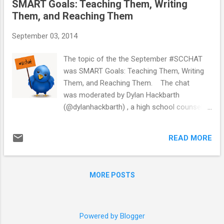
SMART Goals: Teaching Them, Writing
year. I have been wracking my brain to come
Them, and Reaching Them
up with bulletin boards ideas to go with the
thriving theme. The first one I'll share is a
September 03, 2014
growth mindset bulletin board. Carol
Dweck's book Mindset: The New Psychology
The topic of the the September #SCCHAT
of Success discusses the difference
was SMART Goals: Teaching Them, Writing
between a growth mindset and a fixed
Them, and Reaching Them. The chat
mindset. Growth mindset is the idea that
was moderated by Dylan Hackbarth
intelligence can be developed, whereas fixed
(@dylanhackbarth) , a high school counselor
mindset is the idea that intelligence is static.
from Washington D.C.. School counselors
Growth mindset is popular trend currently in
shared lesson ideas, tips for writing and
education. I haven...
READ MORE
reaching SMART Goals, and resources about
SMART Goals. You can view the transcript
below or read the full transcript here . For
MORE POSTS
more information about #SCCHAT and
transcripts from previous chats visit:
http://bit.ly/scchat-info . #SCCHAT occurs
on the first Tuesday of the month unless
Powered by Blogger