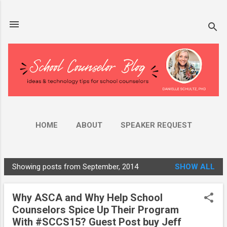
Skip to main content
HOME
ABOUT
SPEAKER REQUEST
AMAZON STORE
MORE…
YOUTUBE
Showing posts from September, 2014
SHOW ALL
P
o
Why ASCA and Why Help School
s
Counselors Spice Up Their Program
t
With #SCCS15? Guest Post buy Jeff
s