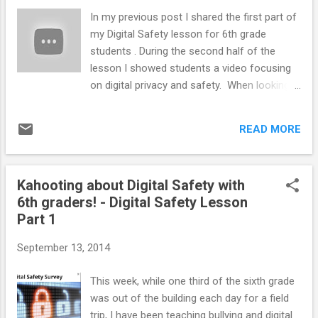
Counselor Community Scholarship
In my previous post I shared the first part of
(#SCCS15) . We have upped our
my Digital Safety lesson for 6th grade
donation/fundraising goal from last year to 5
students . During the second half of the
full registration scholarships ($1, 750) to give
lesson I showed students a video focusing
to some school counselors in need! The
on digital privacy and safety. When looking
recipients of last year's scholarships really
for a video to share, I went first to Rebecca
enjoyed their time at the conference: Bridget
Lallier's blog, School Counseling by Heart
Helms of Jane Ball Elementary School in
READ MORE
and found this awesome video below.
Cedar Lake, IN Katie Powers...
(Rebecca is an expert on all things child
abuse so be sure to check out her MANY
Kahooting about Digital Safety with
resources!) The video is about a girl who has
6th graders! - Digital Safety Lesson
a public account online. It outlines some of
Part 1
the dangers of having your information open
and available for anyone to see. It is 8
September 13, 2014
minutes and 34 seconds long. Before
watching the video with my students, I
This week, while one third of the sixth grade
explained that the video we are about to
was out of the building each day for a field
watch can be a little creepy at times, but I
trip, I have been teaching bullying and digital