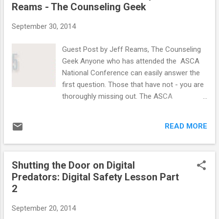
Reams - The Counseling Geek
September 30, 2014
Guest Post by Jeff Reams, The Counseling
Geek Anyone who has attended the ASCA
National Conference can easily answer the
first question. Those that have not - you are
thoroughly missing out. The ASCA
conference is three days of networking,
learning from over 100 breakout sessions,
READ MORE
and getting encouraged by top keynote
speakers (like Michelle Obama!). How cool is
it? It actually afflicts those who attend with
Shutting the Door on Digital
PADS after leaving! Sadly, there are some
Predators: Digital Safety Lesson Part
school counselors that have never attended
2
and one of the main reasons is because
there is a lack of funding. That is why we are
September 20, 2014
back for another year of the School