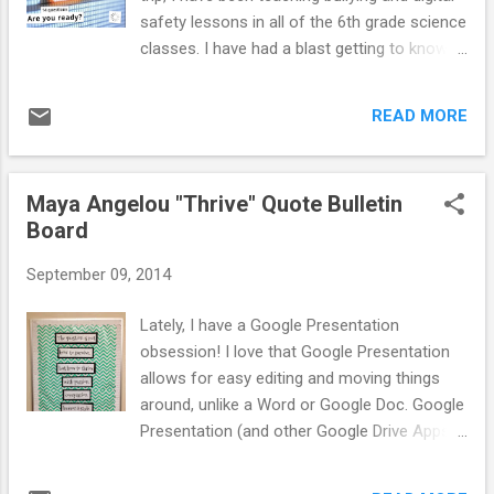
felt like it was important to for you to see
safety lessons in all of the 6th grade science
what can happen if we do not take our digital
classes. I have had a blast getting to know
safety seriously. During the video students
our new 6th graders. I was planning to share
gasped at different parts, especially when
what I did each day of lessons in sequence,
the predator goes into he...
READ MORE
but I really just could not wait to share this
one with you!!!!!!!!! While planning lessons, I
shared with my co-counselor that I wanted
Maya Angelou "Thrive" Quote Bulletin
to do to the line game activity related to
Board
social media and other online site usage for
the first half of my lesson of my Digital
September 09, 2014
Safety lesson. He suggested I use Kahoot!
so students could use their ChromeBooks
Lately, I have a Google Presentation
to respond to the prompts. I never heard of
obsession! I love that Google Presentation
Kahoot! before but I was excited to
allows for easy editing and moving things
incorporate this new tool into my lessons!
around, unlike a Word or Google Doc. Google
Kahoot! is an amazing, easy to use quiz
Presentation (and other Google Drive Apps)
based learning website. Students can use
have lots of cool fonts, which is one of the
their iPads, iPhones, iPods, ChromeBooks,
reasons I like to use Google Presentation to