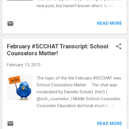
here . I created the survey using Google
new post, but haven't known where to even
Forms. Since my school is a 1:1
start. I have lots of ideas for posts, but I
ChromeBook school, students were able to
can't seem to get them out of my head and
take the survey online. I used the results to
READ MORE
into a post. Today I decided to just go for it...
see how students ...
there is no time like the present. I decided to
write about welcoming new students
February #SCCHAT Transcript: School
because I have had a few new students in
Counselors Matter!
the past few weeks. Looking through my
drafts I realized that I had started this post
February 15, 2015
last year and never published it. So, here we
go... *** This is an idea that I used last year.
The topic of the the February #SCCHAT was
This year I did not do the same thing, but I
School Counselors Matter. The chat was
am hoping to do this again in the future for
moderated by Danielle Schultz (me!) (
new 6th graders who come later in the year. I
@sch_counselor ) Middle School Counselor,
am planning to write a new post soon of
Counselor Education doctoral student, and
what I am currently doing to welcome new
blogger School Counselor Blog. School
students! *** Last school year I wanted to
counselors shared ways that they show
try some creative ways to welcome
READ MORE
stakeholders that their school counseling