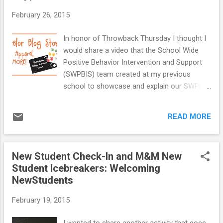
February 26, 2015
In honor of Throwback Thursday I thought I
would share a video that the School Wide
Positive Behavior Intervention and Support
(SWPBIS) team created at my previous
school to showcase and explain our SWPBIS
Program. I have been thinking about this
video a lot lately and I cannot believe I have
READ MORE
never shared it with you. The population at
our school was K-8 and we involved
students in creating and starring in this
New Student Check-In and M&M New
video. Camp Curtin Elementary PBIS video
Student Icebreakers: Welcoming
from Skynine Live on Vimeo . We used this
NewStudents
video to do full school refreshers of our
program. We showed the video to new
February 19, 2015
students and families to provide them with
information about our school behavior