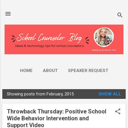
Skip to main content
HOME
ABOUT
SPEAKER REQUEST
AMAZON STORE
MORE…
YOUTUBE
Showing posts from February, 2015
SHOW ALL
P
o
Throwback Thursday: Positive School
s
Wide Behavior Intervention and
t
Support Video
s