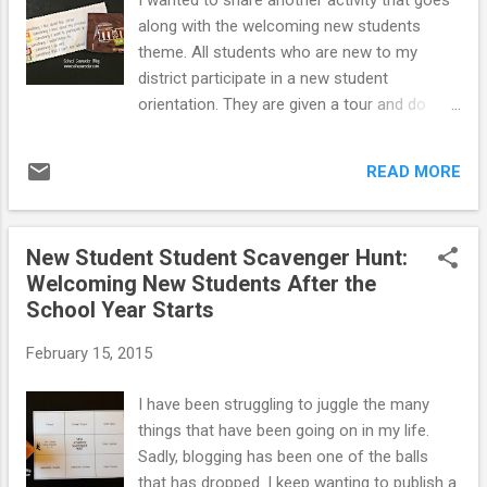
I wanted to share another activity that goes
expectations. It was a blast making this
along with the welcoming new students
video with our excellent SWPBIS Team. The
theme. All students who are new to my
husband of one of the teachers I worked
district participate in a new student
who is a professional videographer filmed
orientation. They are given a tour and do
and edited the video. If you have been a long
some icebreaker activities. I wanted to plan a
time reader, you will notice that LaRRRy, our
check-in activity for students after they had
"Leopard Leader Recognition Mascot"
READ MORE
been at the for month to see how their
makes a few cameos...
school year was going so far and if they had
any questions now that the school year was
New Student Student Scavenger Hunt:
up and running. I scheduled three meetings
Welcoming New Students After the
during students study hall period, which is
School Year Starts
about 40 minutes long. I scheduled a
separate check-in for each grade level. I
February 15, 2015
invited all students in the grade who started
new to the district since the beginning of the
I have been struggling to juggle the many
school year. At the check-in, I had students
things that have been going on in my life.
first take a New Student Survey . You can
Sadly, blogging has been one of the balls
view the survey and the questions I asked
that has dropped. I keep wanting to publish a