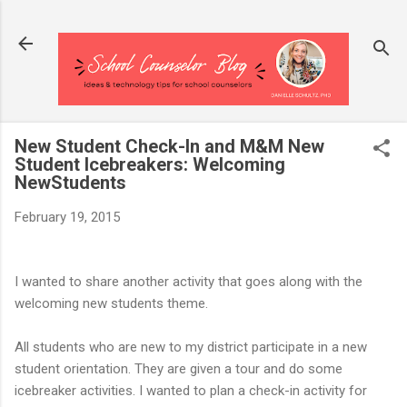
Skip to main content
New Student Check-In and M&M New
Student Icebreakers: Welcoming
NewStudents
February 19, 2015
I wanted to share another activity that goes along with the
welcoming new students theme.
All students who are new to my district participate in a new
student orientation. They are given a tour and do some
icebreaker activities. I wanted to plan a check-in activity for