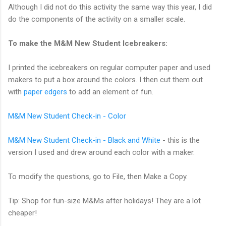
Although I did not do this activity the same way this year, I did
do the components of the activity on a smaller scale.
To make the M&M New Student Icebreakers:
I printed the icebreakers on regular computer paper and used
makers to put a box around the colors. I then cut them out
with
paper edgers
to add an element of fun.
M&M New Student Check-in - Color
M&M New Student Check-in - Black and White
- this is the
version I used and drew around each color with a maker.
To modify the questions, go to File, then Make a Copy.
Tip: Shop for fun-size M&Ms after holidays! They are a lot
cheaper!