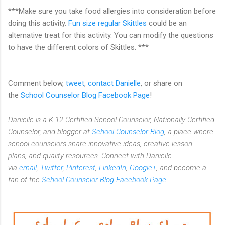
***Make sure you take food allergies into consideration before
doing this activity.
Fun size regular Skittles
could be an
alternative treat for this activity. You can modify the questions
to have the different colors of Skittles. ***
Comment below,
tweet
,
contact Danielle
, or share on
the
School Counselor Blog Facebook Page
!
Danielle is a K-12 Certified School Counselor, Nationally Certified
Counselor, and blogger at
School Counselor Blog
, a place where
school counselors share innovative ideas,
creative lesson
plans,
and quality resources. Connect with Danielle
via
email
,
Twitter
,
Pinterest
,
LinkedIn
,
Google+
, and become a
fan of the
School Counselor Blog Facebook Page
.