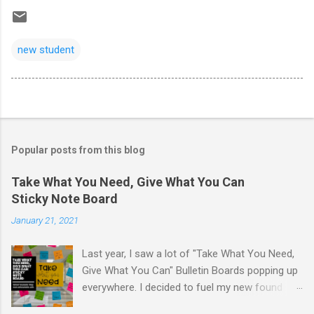
new student
Popular posts from this blog
Take What You Need, Give What You Can
Sticky Note Board
January 21, 2021
Last year, I saw a lot of "Take What You Need,
Give What You Can" Bulletin Boards popping up
everywhere. I decided to fuel my new found
love of printing on sticky notes and make a