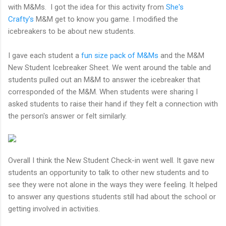
with M&Ms. I got the idea for this activity from
She's
Crafty's
M&M get to know you game. I modified the
icebreakers to be about new students.
I gave each student a
fun size pack of M&Ms
and the M&M
New Student Icebreaker Sheet. We went around the table and
students pulled out an M&M to answer the icebreaker that
corresponded of the M&M. When students were sharing I
asked students to raise their hand if they felt a connection with
the person's answer or felt similarly.
Overall I think the New Student Check-in went well. It gave new
students an opportunity to talk to other new students and to
see they were not alone in the ways they were feeling. It helped
to answer any questions students still had about the school or
getting involved in activities.