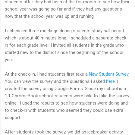
students after they had been at the for month to see how their
school year was going so far and if they had any questions
now that the school year was up and running.
I scheduled three meetings during students study hall period,
which is about 40 minutes long. I scheduled a separate check-
in for each grade level. I invited all students in the grade who
started new to the district since the beginning of the school
year.
At the check-in, I had students first take a
New Student Survey
.
You can view the survey and the questions I asked
here
. I
created the survey using Google Forms. Since my school is a
1:1 ChromeBook school, students were able to take the survey
online. I used the results to see how students were doing and
to check-in with students who seemed they could use extra
support.
After students took the survey, we did an icebreaker activity