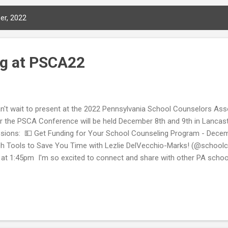
er, 2022
ng at PSCA22
an't wait to present at the 2022 Pennsylvania School Counselors As
r the PSCA Conference will be held December 8th and 9th in Lancast
sions: 💵 Get Funding for Your School Counseling Program - Dece
h Tools to Save You Time with Lezlie DelVecchio-Marks! (@schoo
 at 1:45pm I'm so excited to connect and share with other PA school
re? Here is a link for the PSCA conference registration 🔗: https://bit
ng on social media for posts related to the 2022 PSCA Conference b
CA22. Below are some links about attending conferences in-person o
pful to you! Tips to Optimize Your ASCA 2022 Virtual Conference Ex
 ASCA National Conference In-Person Need a presenter for your s