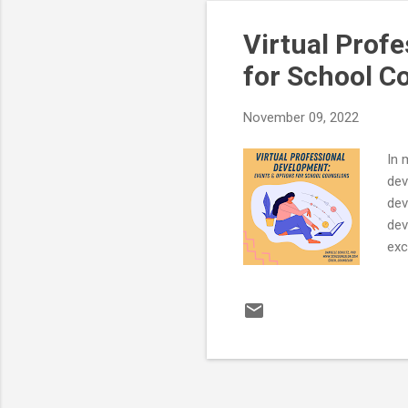
Req
Virtual Prof
for School C
November 09, 2022
In 
dev
dev
dev
exc
dis
Sch
Nov
inf
htt
wil