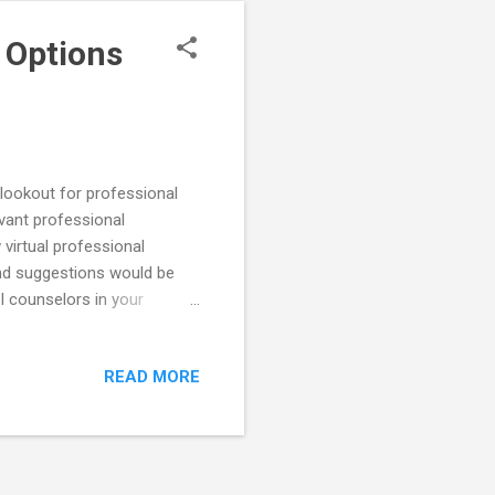
 Options
 lookout for professional
evant professional
virtual professional
nd suggestions would be
l counselors in your
ts is hosting two upcoming
nseling Institute on
READ MORE
ember 16th. For more
the sessions live and you
ing Institutes are ...