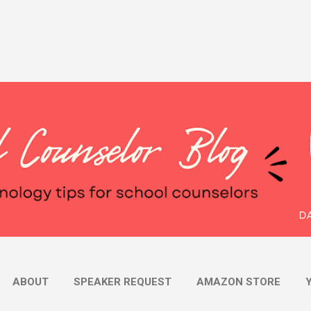
Skip to main content
ABOUT
SPEAKER REQUEST
AMAZON STORE