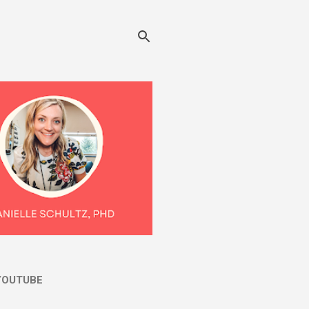
YOUTUBE