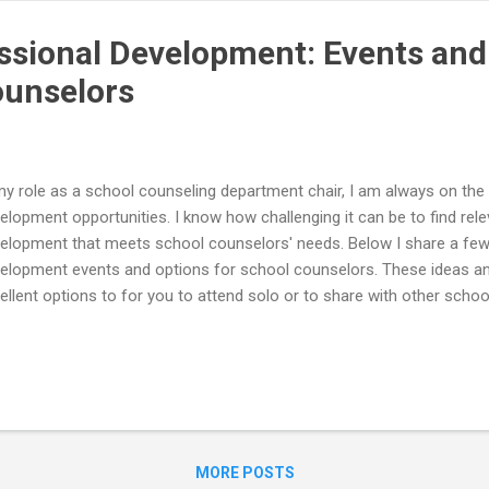
uest a workshop for your loca...
essional Development: Events and
ounselors
my role as a school counseling department chair, I am always on the
elopment opportunities. I know how challenging it can be to find rel
elopment that meets school counselors' needs. Below I share a few 
elopment events and options for school counselors. These ideas a
ellent options to for you to attend solo or to share with other schoo
trict! Hatching Results School Counseling Institutes Hatching Resul
ool Counseling Institutes! They are hosting a Secondary School Cou
ember 15th and an Elementary School Counseling Institute on Nov
ormation and to register for the School Counseling Institutes visit:
ps://www.hatchingresults.com/virtual-events/ You can participate in 
l have access to the recordings for three months! Both School Counsel
MORE POSTS