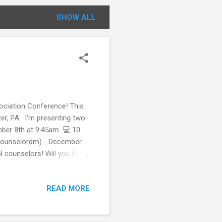
SHOW ALL
sociation Conference! This
er, PA. I'm presenting two
mber 8th at 9:45am 💻 10
lcounselordm) - December
 counselors! Will you be
.ly/psca22register. Follow
y using the hashtag:
READ MORE
r virtually that may be
perience Tips for Attending
chool counselor group?