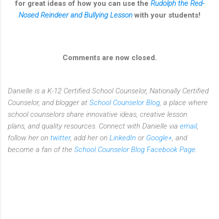
for great ideas of how you can use the
Rudolph the Red-
Nosed Reindeer and Bullying Lesson
with your students!
Comments are now closed.
Danielle is a K-12 Certified School Counselor, Nationally Certified
Counselor, and blogger at
School Counselor Blog
, a place where
school counselors share innovative ideas,
creative lesson
plans,
and quality resources. Connect with Danielle via
email
,
follow her on
twitter
, add her on
LinkedIn
or
Google+
, and
become a fan of the
School Counselor Blog Facebook Page
.