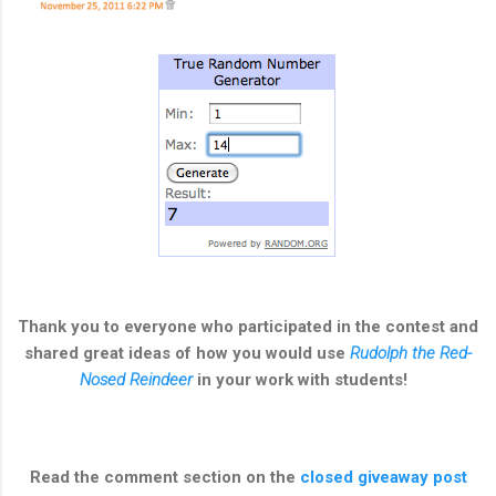
Thank you to everyone who participated in the contest and
shared great ideas of how you would use
Rudolph the Red-
Nosed Reindeer
in your work with students!
Read the comment section on the
closed giveaway post