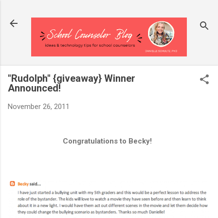
Skip to main content
"Rudolph" {giveaway} Winner
Announced!
November 26, 2011
Congratulations to Becky!