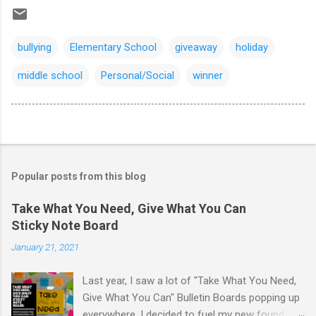
bullying
Elementary School
giveaway
holiday
middle school
Personal/Social
winner
Popular posts from this blog
Take What You Need, Give What You Can
Sticky Note Board
January 21, 2021
Last year, I saw a lot of "Take What You Need,
Give What You Can" Bulletin Boards popping up
everywhere. I decided to fuel my new found