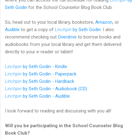
Seth Godin
for the School Counselor Blog Book Club.
So, head out to your local library, bookstore,
Amazon
, or
Audible
to get a copy of
Linchpin
by Seth Godin
. I also
recommend checking out
Overdrive
to borrow books and
audiobooks from your local library and get them delivered
directly to your e-reader or tablet!
Linchpin
by Seth Godin - Kindle
Linchpin
by Seth Godin - Paperpack
Linchpin
by Seth Godin - Hardback
Linchpin
by Seth Godin - Audiobook (CD)
Linchpin
by Seth Godin - Audible
I look forward to reading and discussing with you all!
Will you be participating in the School Counselor Blog
Book Club?