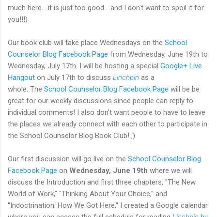
much here... it is just too good... and I don't want to spoil it for
you!!!)
Our book club will take place Wednesdays on the
School
Counselor Blog Facebook Page
from Wednesday, June 19th to
Wednesday, July 17th. I will be hosting a special
Google+ Live
Hangout
on July 17th to discuss
Linchpin
as a
whole. The
School Counselor Blog Facebook Page
will be be
great for our weekly discussions since people can reply to
individual comments! I also don't want people to have to leave
the places we already connect with each other to participate in
the School Counselor Blog Book Club! ;)
Our first discussion will go live on the
School Counselor Blog
Facebook Page
on
Wednesday, June 19th
where we will
discuss the Introduction and first three chapters, "The New
World of Work," "Thinking About Your Choice," and
"Indoctrination: How We Got Here." I created a Google calendar
where you can access the full schedule for reading
Linchpin
by