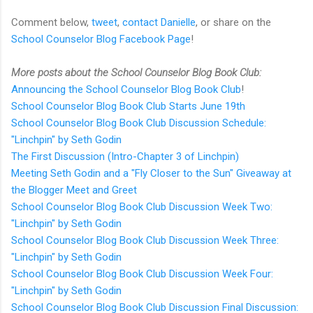
Comment below,
tweet
,
contact Danielle
, or share on the
School Counselor Blog Facebook Page
!
More posts about the School Counselor Blog Book Club:
Announcing the School Counselor Blog Book Club
!
School Counselor Blog Book Club Starts June 19th
School Counselor Blog Book Club Discussion Schedule:
"Linchpin" by Seth Godin
The First Discussion (Intro-Chapter 3 of Linchpin)
Meeting Seth Godin and a "Fly Closer to the Sun" Giveaway at
the Blogger Meet and Greet
School Counselor Blog Book Club Discussion Week Two:
"Linchpin" by Seth Godin
School Counselor Blog Book Club Discussion Week Three:
"Linchpin" by Seth Godin
School Counselor Blog Book Club Discussion Week Four:
"Linchpin" by Seth Godin
School Counselor Blog Book Club Discussion Final Discussion: