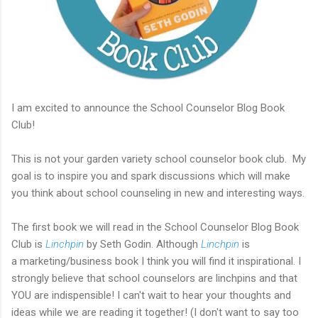
I am excited to announce the School Counselor Blog Book
Club!
This is not your garden variety school counselor book club. My
goal is to inspire you and spark discussions which will make
you think about school counseling in new and interesting ways.
The first book we will read in the School Counselor Blog Book
Club is
Linchpin
by Seth Godin. Although
Linchpin
is
a marketing/business book I think you will find it inspirational. I
strongly believe that school counselors are linchpins and that
YOU are indispensible! I can't wait to hear your thoughts and
ideas while we are reading it together! (I don't want to say too