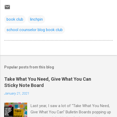
book club
linchpin
school counselor blog book club
Popular posts from this blog
Take What You Need, Give What You Can
Sticky Note Board
January 21, 2021
Last year, I saw a lot of "Take What You Need,
Give What You Can" Bulletin Boards popping up