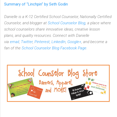
Summary of "Linchpin" by Seth Godin
Danielle is a K-12 Certified School Counselor, Nationally Certified
Counselor, and blogger at
School Counselor Blog
, a place where
school counselors share innovative ideas,
creative lesson
plans,
and quality resources. Connect with Danielle
via
email
,
Twitter
,
Pinterest
,
LinkedIn
,
Google+
, and become a
fan of the
School Counselor Blog Facebook Page
.