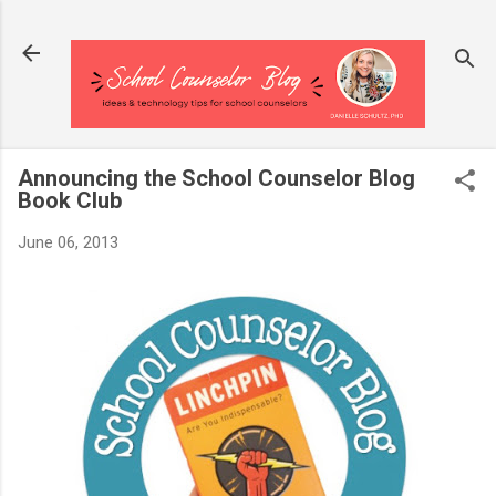
Skip to main content
Announcing the School Counselor Blog
Book Club
June 06, 2013