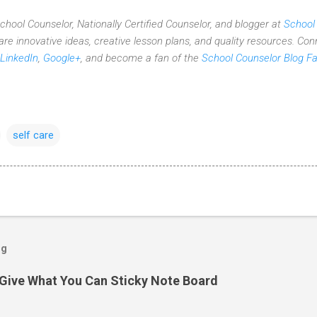
 School Counselor, Nationally Certified Counselor, and blogger at
School
re innovative ideas,
creative lesson plans,
and quality resources. Con
LinkedIn
,
Google+
, and become a fan of the
School Counselor Blog F
self care
og
Give What You Can Sticky Note Board