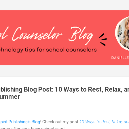
Skip to main content
blishing Blog Post: 10 Ways to Rest, Relax, a
 Summer
pirit Publishing's Blog
!
Check out my post
10 Ways to Rest, Relax, a
arge after your busy school year!