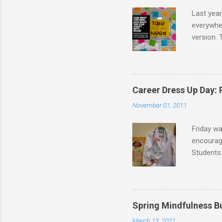
Last year
everywher
version. 
message t
take. I d
school co
I created
Career Dress Up Day:
the board
November 01, 2011
following 
Friday w
encourage
Students 
doctors,
were dres
as flight
graduati
Spring Mindfulness B
veterinar
March 13, 2021