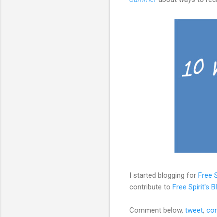
I started blogging for
Free S
contribute to
Free Spirit's B
Comment below,
tweet
,
con