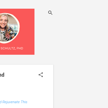
nd
nd Rejuvenate This