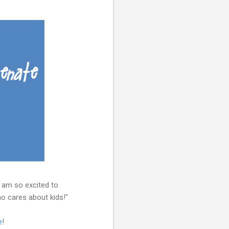
 am so excited to
ho cares about kids!"
e
!