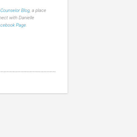
 Counselor Blog
, a place
nect with Danielle
acebook Page
.