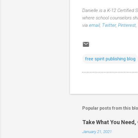
Danielle is a K-12 Certified
where school counselors sha
via
email
,
Twitter
,
Pinterest
,
free spirit publishing blog
Popular posts from this bl
Take What You Need, 
January 21, 2021