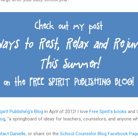
pirit Publishing's Blog
in April of 2012! I love
Free Spirit's books
and I
log
, "a springboard of ideas for teachers, counselors, and anyone w
tact Danielle
, or share on the
School Counselor Blog Facebook Pag