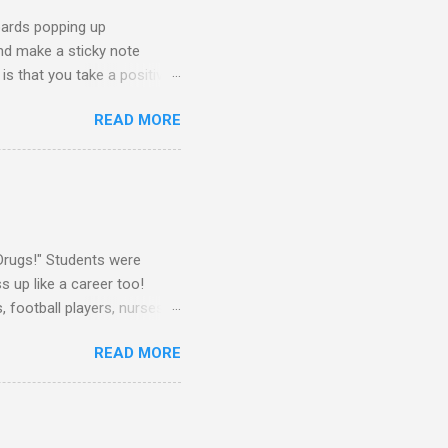
oards popping up
and make a sticky note
s that you take a positive
sage for someone else to
READ MORE
oard on a window near the
splay this sticky note board.
ke What You Need" side of
 board, you will need the
Drugs!" Students were
 up like a career too!
 football players, nurses,
attire told me that they
READ MORE
rs as well. They dressed up
Some teachers wore their
! I dressed up as a
h dress pants and a button