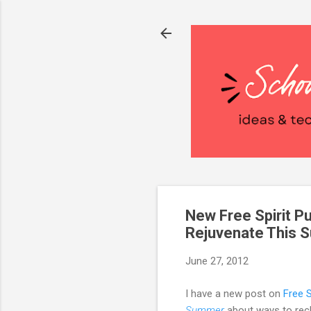
New Free Spirit Pu
Rejuvenate This
June 27, 2012
I have a new post on
Free S
Summer
about ways to rech