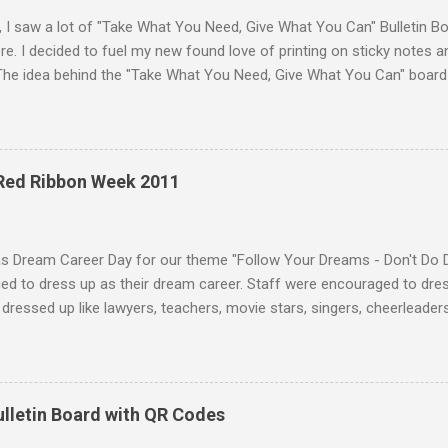
, I saw a lot of "Take What You Need, Give What You Can" Bulletin B
e. I decided to fuel my new found love of printing on sticky notes 
The idea behind the "Take What You Need, Give What You Can" board i
hat you "need" to hear or "give" (write) a positive or uplifting mes
isplayed the "Take What You Need, Give What You Can" sticky note b
unseling office. A traditional bulletin board could also be used to di
 18 different positve messages to print on sticky notes for the "Ta
 Red Ribbon Week 2011
. To make this "Take What You Need, Give What You Can" sticky note
items: A printer Printer paper to print the sticky...
as Dream Career Day for our theme "Follow Your Dreams - Don't Do 
d to dress up as their dream career. Staff were encouraged to dress
dressed up like lawyers, teachers, movie stars, singers, cheerleaders,
 and much more. Some students who dressed in their normal uniform 
sing up as students! :) Teachers were dressed as a variety of caree
 attendants, baseball players, coaches, nurses, doctors, and more. 
on caps and gowns from their undergraduate or graduate ceremonies
ulletin Board with QR Codes
ian! To make my "costume" I bought a white lab coat and wore it wit