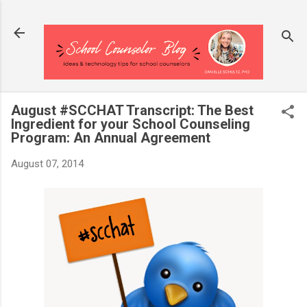
Skip to main content
August #SCCHAT Transcript: The Best
Ingredient for your School Counseling
Program: An Annual Agreement
August 07, 2014