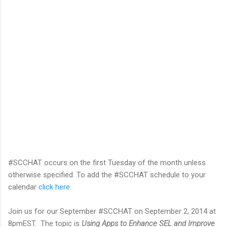
#SCCHAT occurs on the first Tuesday of the month unless
otherwise specified. To add the #SCCHAT schedule to your
calendar
click here
.
Join us for our September #SCCHAT on September 2, 2014 at
8pmEST. The topic is
Using Apps to Enhance SEL and Improve