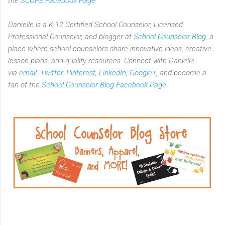
the
SCOPE Facebook Page
.
Danielle is a K-12 Certified School Counselor, Licensed
Professional Counselor, and blogger at
School Counselor Blog
, a
place where school counselors share innovative ideas, creative
lesson plans, and quality resources. Connect with Danielle
via
email
,
Twitter
,
Pinterest
,
LinkedIn
,
Google+
, and become a
fan of the
School Counselor Blog Facebook Page
.