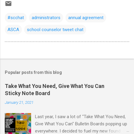
#scchat
administrators
annual agreement
ASCA
school counselor tweet chat
Popular posts from this blog
Take What You Need, Give What You Can
Sticky Note Board
January 21, 2021
Last year, I saw a lot of "Take What You Need,
Give What You Can" Bulletin Boards popping up
everywhere. I decided to fuel my new found