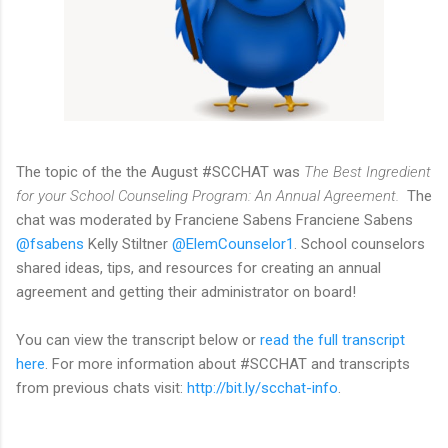
The topic of the the August #SCCHAT was
The Best Ingredient
for your School Counseling Program: An Annual Agreement.
The
chat was moderated by Franciene Sabens Franciene Sabens
@fsabens
Kelly Stiltner
@ElemCounselor1
. School counselors
shared ideas, tips, and resources for creating an annual
agreement and getting their administrator on board!
You can view the transcript below or
read the full transcript
here
. For more information about #SCCHAT and transcripts
from previous chats visit:
http://bit.ly/scchat-info
.