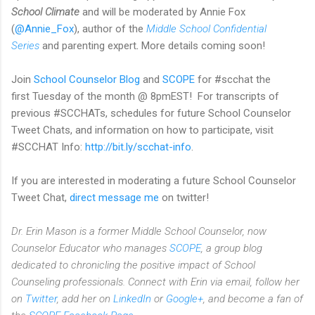
School Climate
and will be moderated by Annie Fox
(
@Annie_Fox
), author of the
Middle School Confidential
Series
and parenting expert
.
More details coming soon!
Join
School Counselor Blog
and
SCOPE
for #scchat the
first Tuesday of the month @ 8pmEST! For transcripts of
previous #SCCHATs, schedules for future School Counselor
Tweet Chats, and information on how to participate, visit
#SCCHAT Info:
http://bit.ly/scchat-info
.
If you are interested in moderating a future School Counselor
Tweet Chat,
direct message me
on twitter!
Dr. Erin Mason is a former Middle School Counselor, now
Counselor Educator who manages
SCOPE
, a group blog
dedicated to chronicling the positive impact of School
Counseling professionals. Connect with Erin via email, follow her
on
Twitter
, add her on
LinkedIn
or
Google+
, and become a fan of