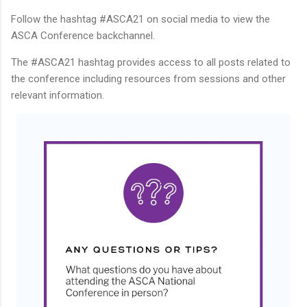
Follow the hashtag #ASCA21 on social media to view the
ASCA Conference backchannel.
The #ASCA21 hashtag provides access to all posts related to
the conference including resources from sessions and other
relevant information.