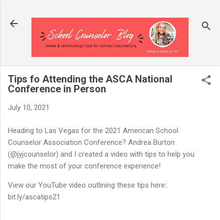
Skip to main content
Tips fo Attending the ASCA National
Conference in Person
July 10, 2021
Heading to Las Vegas for the 2021 American School
Counselor Association Conference? Andrea Burton
(@jyjcounselor) and I created a video with tips to help you
make the most of your conference experience!
View our YouTube video outlining these tips here:
bit.ly/ascatips21