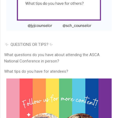
✨ QUESTIONS OR TIPS? ✨
What questions do you have about attending the ASCA
National Conference in person?
What tips do you have for atendees?