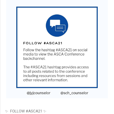
✨ FOLLOW #ASCA21 ✨