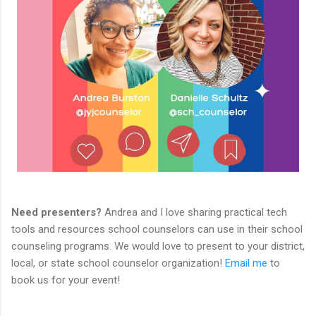
Need presenters?
Andrea and I love sharing practical tech
tools and resources school counselors can use in their school
counseling programs. We would love to present to your district,
local, or state school counselor organization!
Email me
to
book us for your event!