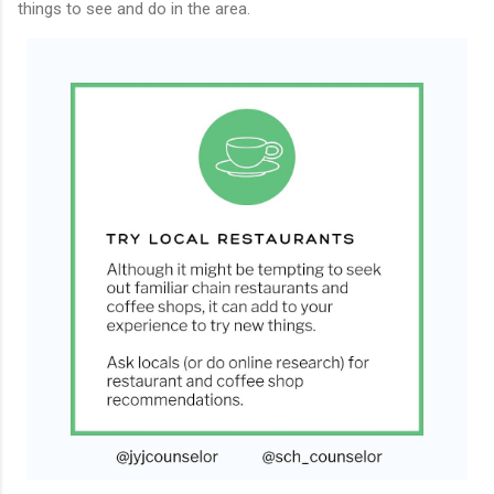
things to see and do in the area.