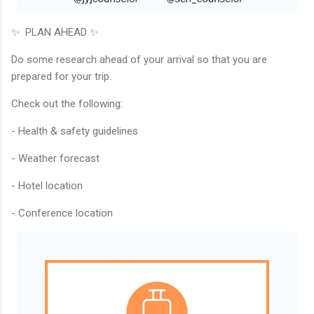
✨ PLAN AHEAD ✨
Do some research ahead of your arrival so that you are
prepared for your trip.
Check out the following:
- Health & safety guidelines
- Weather forecast
- Hotel location
- Conference location