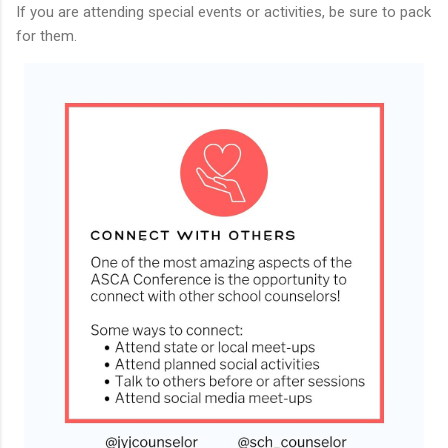
If you are attending special events or activities, be sure to pack
for them.