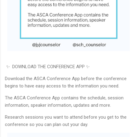
✨ DOWNLOAD THE CONFERENCE APP ✨
Download the ASCA Conference App before the conference
begins to have easy access to the information you need.
The ASCA Conference App contains the schedule, session
information, speaker information, updates and more.
Research sessions you want to attend before you get to the
conference so you can plan out your day.