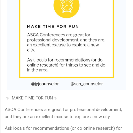
✨ MAKE TIME FOR FUN ✨
ASCA Conferences are great for professional development,
and they are an excellent excuse to explore a new city.
Ask locals for recommendations (or do online research) for