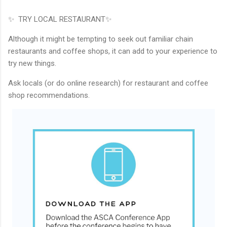
✨ TRY LOCAL RESTAURANT✨
Although it might be tempting to seek out familiar chain
restaurants and coffee shops, it can add to your experience to
try new things.
Ask locals (or do online research) for restaurant and coffee
shop recommendations.