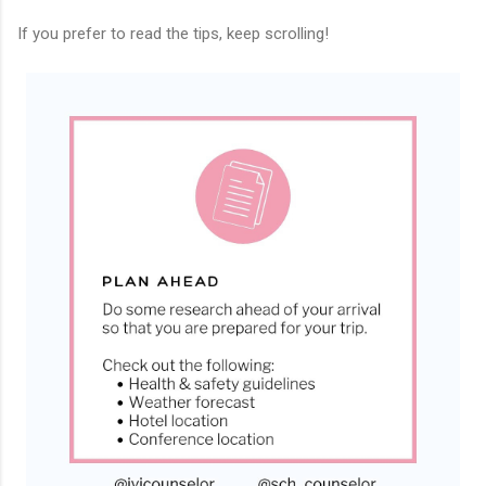
If you prefer to read the tips, keep scrolling!