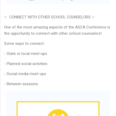
✨ CONNECT WITH OTHER SCHOOL COUNSELORS ✨
One of the most amazing aspects of the ASCA Conference is
the opportunity to connect with other school counselors!
Some ways to connect:
- State or local meet-ups
- Planned social activities
- Social media meet-ups
- Between sessions