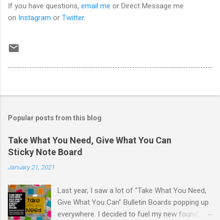
If you have questions,
email me
or Direct Message me
on
Instagram
or
Twitter
.
Popular posts from this blog
Take What You Need, Give What You Can
Sticky Note Board
January 21, 2021
Last year, I saw a lot of "Take What You Need,
Give What You Can" Bulletin Boards popping up
everywhere. I decided to fuel my new found