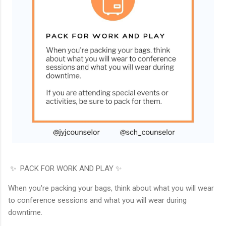
✨ PACK FOR WORK AND PLAY ✨
When you're packing your bags, think about what you will wear
to conference sessions and what you will wear during
downtime.