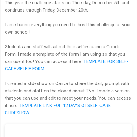
This year the challenge starts on Thursday, December 5th and
continues through Friday, December 20th.
I am sharing everything you need to host this challenge at your
own school!
Students and staff will submit their selfies using a Google
Form. I made a template of the form I am using so that you
can use it too! You can access it here:
TEMPLATE FOR SELF-
CARE SELFIE FORM
I created a slideshow on Canva to share the daily prompt with
students and staff on the closed circuit TVs. I made a version
that you can use and edit to meet your needs. You can access
it here:
TEMPLATE LINK FOR 12 DAYS Of SELF-CARE
SLIDESHOW
.