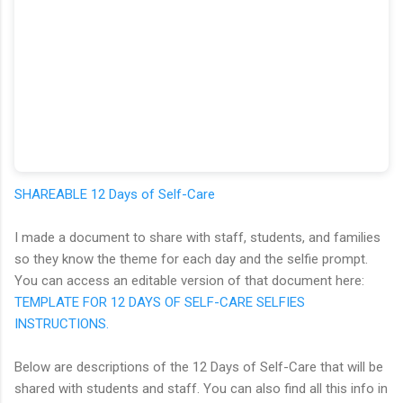
SHAREABLE 12 Days of Self-Care
I made a document to share with staff, students, and families
so they know the theme for each day and the selfie prompt.
You can access an editable version of that document here:
TEMPLATE FOR 12 DAYS OF SELF-CARE SELFIES
INSTRUCTIONS.
Below are descriptions of the 12 Days of Self-Care that will be
shared with students and staff. You can also find all this info in