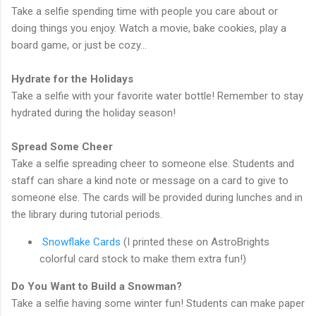
Take a selfie spending time with people you care about or
doing things you enjoy. Watch a movie, bake cookies, play a
board game, or just be cozy…
Hydrate for the Holidays
Take a selfie with your favorite water bottle! Remember to stay
hydrated during the holiday season!
Spread Some Cheer
Take a selfie spreading cheer to someone else. Students and
staff can share a kind note or message on a card to give to
someone else. The cards will be provided during lunches and in
the library during tutorial periods.
Snowflake Cards
(I printed these on AstroBrights
colorful card stock to make them extra fun!)
Do You Want to Build a Snowman?
Take a selfie having some winter fun! Students can make paper