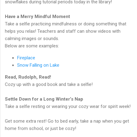
snowflakes during tutorial periods today in the library!
Have a Merry Mindful Moment
Take a selfie practicing mindfulness or doing something that
helps you relax! Teachers and staff can show videos with
calming images or sounds.
Below are some examples:
Fireplace
Snow Falling on Lake
Read, Rudolph, Read!
Cozy up with a good book and take a selfie!
Settle Down for a Long Winter’s Nap
Take a selfie resting or wearing your cozy wear for spirit week!
Get some extra rest! Go to bed early, take a nap when you get
home from school, or just be cozy!