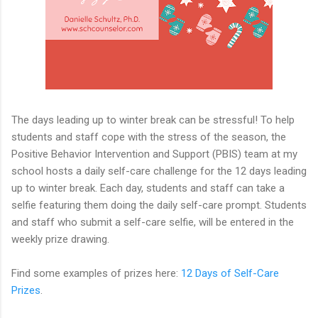
The days leading up to winter break can be stressful! To help
students and staff cope with the stress of the season, the
Positive Behavior Intervention and Support (PBIS) team at my
school hosts a daily self-care challenge for the 12 days leading
up to winter break. Each day, students and staff can take a
selfie featuring them doing the daily self-care prompt. Students
and staff who submit a self-care selfie, will be entered in the
weekly prize drawing.
Find some examples of prizes here:
12 Days of Self-Care
Prizes
.