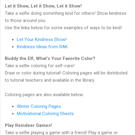
Let it Show, Let it Show, Let it Show!
Take a selfie doing something kind for others! Show kindness
to those around you.
Use the links below for some examples of ways to be kind!
Let Your Kindness Show!
Kindness Ideas from RAK
Buddy the Elf, What’s Your Favorite Color?
Take a selfie coloring for self-care!
Draw or color during tutorial! Coloring pages will be distributed
to tutorial teachers and available in the library.
Coloring pages are also available below.
Winter Coloring Pages
Motivational Coloring Sheets
Play Reindeer Games!
Take a selfie playing a game with a friend! Play a game or