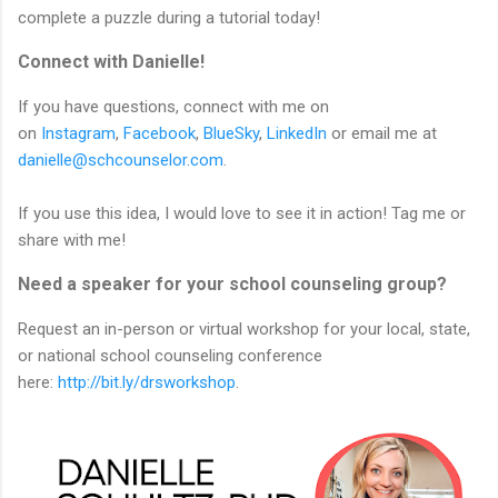
complete a puzzle during a tutorial today!
Connect with Danielle!
If you have questions, connect with me on
on
Instagram
,
Facebook
,
BlueSky
,
LinkedIn
or email me at
danielle@schcounselor.com
.
If you use this idea, I would love to see it in action! Tag me or
share with me!
Need a speaker for your school counseling group?
Request an in-person or virtual workshop for your local, state,
or national school counseling conference
here:
http://bit.ly/drsworkshop
.