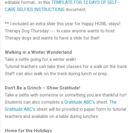
editable format... in this
TEMPLATE FOR 12 DAYS OF SELF-
CARE SELFIES INSTRUCTIONS
document.
** I included an extra slide this year for Happy HOWL-idays!
Therapy Dog Thursday --- In case anyone wants to host
Therapy dogs and wants to have a slide for that!
Walking in a Winter Wonderland
Take a selfie going for a winter walk!
Tutorial teachers can take their classes for a walk on the track.
Staff can also walk on the track during lunch or prep.
Don’t Be a Grinch – Show Gratitude!
Take a selfie with someone or something you are thankful for!
Students can also complete a
Gratitude ABC’s
sheet.
The
Gratitude ABC’s
sheet will be provided in paper form to tutorial
teachers and available on a table during lunches.
Home for the Holidays