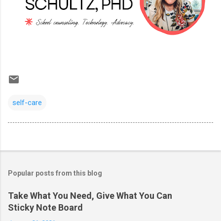
self-care
Popular posts from this blog
Take What You Need, Give What You Can
Sticky Note Board