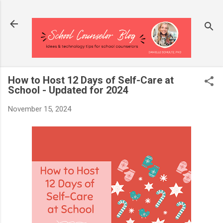
Skip to main content
How to Host 12 Days of Self-Care at
School - Updated for 2024
November 15, 2024