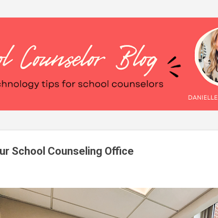
Skip to main content
our School Counseling Office