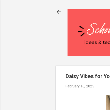
Daisy Vibes for Y
February 16, 2025