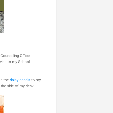
Counseling Office. I
 vibe to my School
ded the
daisy decals
to my
 the side of my desk.