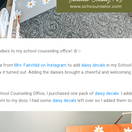
y vibes to my school counseling office! 🌼✨
ea from
Mrs. Fairchild on Instagram
to add
daisy decals
in my School 
w it turned out. Adding the daisies brought a cheerful and welcoming
chool Counseling Office, I purchased one pack of
daisy decals
. I ad
them to my door, I had some
daisy decals
left over so I added them to