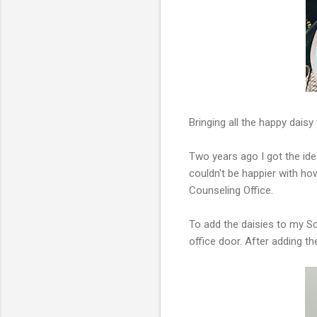
Bringing all the happy dais
Two years ago I got the id
couldn't be happier with ho
Counseling Office.
To add the daisies to my S
office door. After adding 