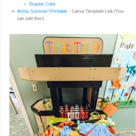
Regular Coke
Aloha, Summer! Printable
- Canva Template Link (You
can edit this!)