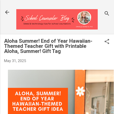
Skip to main content
Aloha Summer! End of Year Hawaiian-
Themed Teacher Gift with Printable
Aloha, Summer! Gift Tag
May 31, 2025