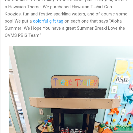
a Hawaiian Theme. We purchased Hawaiian T-shirt Can
Koozies, fun and festive sparkling waters, and of course some
pop! We put a
colorful gift tag
on each one that says "Aloha,
Summer! We Hope You have a great Summer Break! Love the
QVMS PBIS Team."