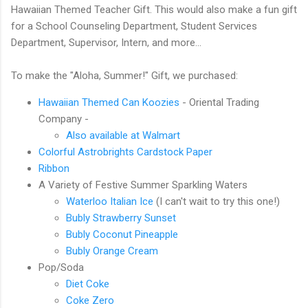
Hawaiian Themed Teacher Gift. This would also make a fun gift
for a School Counseling Department, Student Services
Department, Supervisor, Intern, and more...
To make the "Aloha, Summer!" Gift, we purchased:
Hawaiian Themed Can Koozies
- Oriental Trading
Company -
Also available at Walmart
Colorful Astrobrights Cardstock Paper
Ribbon
A Variety of Festive Summer Sparkling Waters
Waterloo Italian Ice
(I can't wait to try this one!)
Bubly Strawberry Sunset
Bubly Coconut Pineapple
Bubly Orange Cream
Pop/Soda
Diet Coke
Coke Zero