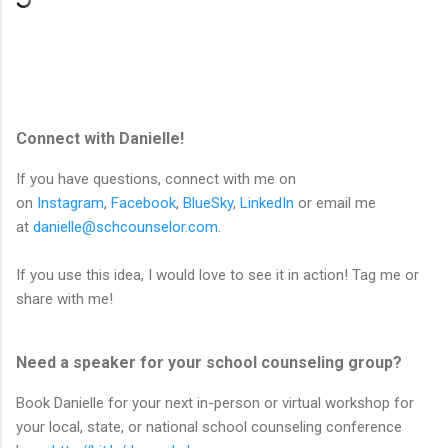
Connect with Danielle!
If you have questions, connect with me on
on
Instagram
,
Facebook
,
BlueSky
,
LinkedIn
or email me
at
danielle@schcounselor.com
.
If you use this idea, I would love to see it in action! Tag me or
share with me!
Need a speaker for your school counseling group?
Book Danielle for your next in-person or virtual workshop for
your local, state, or national school counseling conference