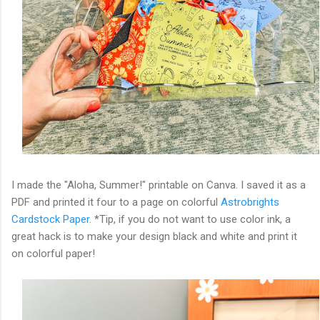
I made the "Aloha, Summer!" printable on Canva. I saved it as a
PDF and printed it four to a page on colorful
Astrobrights
Cardstock Paper
. *Tip, if you do not want to use color ink, a
great hack is to make your design black and white and print it
on colorful paper!