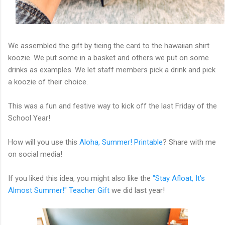
We assembled the gift by tieing the card to the hawaiian shirt
koozie. We put some in a basket and others we put on some
drinks as examples. We let staff members pick a drink and pick
a koozie of their choice.
This was a fun and festive way to kick off the last Friday of the
School Year!
How will you use this
Aloha, Summer! Printable
? Share with me
on social media!
If you liked this idea, you might also like the
"Stay Afloat, It's
Almost Summer!" Teacher Gift
we did last year!