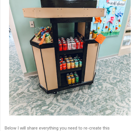
Below I will share everything you need to re-create this