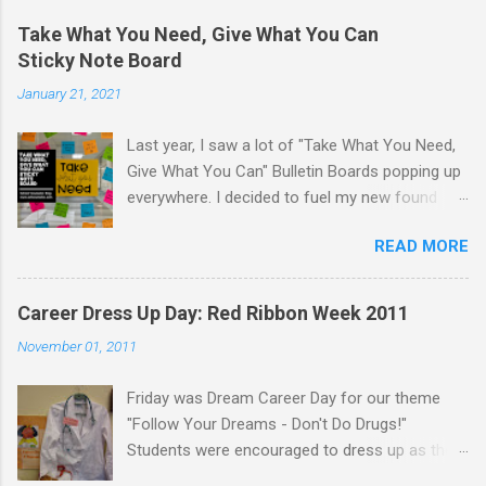
Take What You Need, Give What You Can
Sticky Note Board
January 21, 2021
Last year, I saw a lot of "Take What You Need,
Give What You Can" Bulletin Boards popping up
everywhere. I decided to fuel my new found
love of printing on sticky notes and make a
READ MORE
sticky note version. The idea behind the "Take
What You Need, Give What You Can" board is
that you take a positive message that you
Career Dress Up Day: Red Ribbon Week 2011
"need" to hear or "give" (write) a positive or
November 01, 2011
uplifting message for someone else to take. I
displayed the "Take What You Need, Give What
Friday was Dream Career Day for our theme
You Can" sticky note board on a window near
"Follow Your Dreams - Don't Do Drugs!"
the school counseling office. A traditional
Students were encouraged to dress up as their
bulletin board could also be used to display this
dream career. Staff were encouraged to dress
sticky note board. I created 18 different