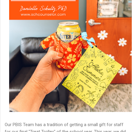
Our PBIS Team has a tradition of getting a small gift for staff
for our final "Treat Trolley" of the school year. This year, we did