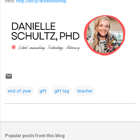
here:
http://bit.ly/drsworkshop
.
end of year
gift
gift tag
teacher
Popular posts from this blog