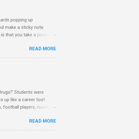
oards popping up
and make a sticky note
s that you take a positive
sage for someone else to
READ MORE
oard on a window near the
splay this sticky note board.
ke What You Need" side of
 board, you will need the
Drugs!" Students were
 up like a career too!
 football players, nurses,
attire told me that they
READ MORE
rs as well. They dressed up
Some teachers wore their
! I dressed up as a