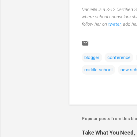
Danielle is a K-12 Certified
where school counselors sha
follow her on
twitter
, add h
blogger
conference
middle school
new sch
Popular posts from this bl
Take What You Need, 