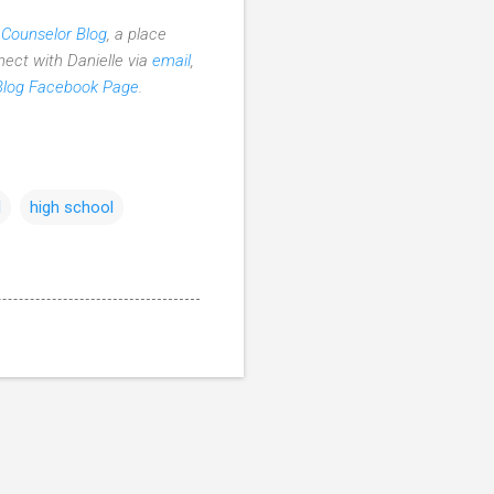
 Counselor Blog
, a place
nect with Danielle via
email
,
Blog Facebook Page
.
l
high school