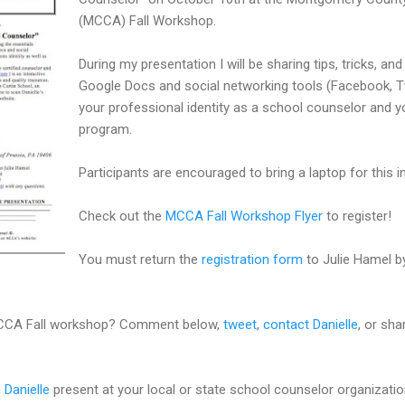
(MCCA) Fall Workshop.
During my presentation I will be sharing tips, tricks, and
Google Docs and social networking tools (Facebook, Tw
your professional identity as a school counselor and 
program.
Participants are encouraged to bring a laptop for this 
Check out the
MCCA Fall Workshop Flyer
to register!
You must return the
registration form
to Julie Hamel by
 MCCA Fall workshop? Comment below,
tweet
,
contact Danielle
, or sh
g
Danielle
present at your local or state school counselor organizati