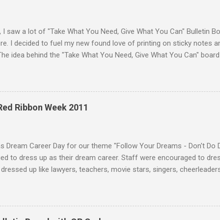
, I saw a lot of "Take What You Need, Give What You Can" Bulletin B
e. I decided to fuel my new found love of printing on sticky notes 
The idea behind the "Take What You Need, Give What You Can" board i
hat you "need" to hear or "give" (write) a positive or uplifting mes
isplayed the "Take What You Need, Give What You Can" sticky note b
unseling office. A traditional bulletin board could also be used to di
 18 different positve messages to print on sticky notes for the "Ta
 Red Ribbon Week 2011
. To make this "Take What You Need, Give What You Can" sticky note
items: A printer Printer paper to print the sticky...
as Dream Career Day for our theme "Follow Your Dreams - Don't Do 
d to dress up as their dream career. Staff were encouraged to dress
dressed up like lawyers, teachers, movie stars, singers, cheerleaders,
 and much more. Some students who dressed in their normal uniform 
sing up as students! :) Teachers were dressed as a variety of caree
 attendants, baseball players, coaches, nurses, doctors, and more. 
on caps and gowns from their undergraduate or graduate ceremonies