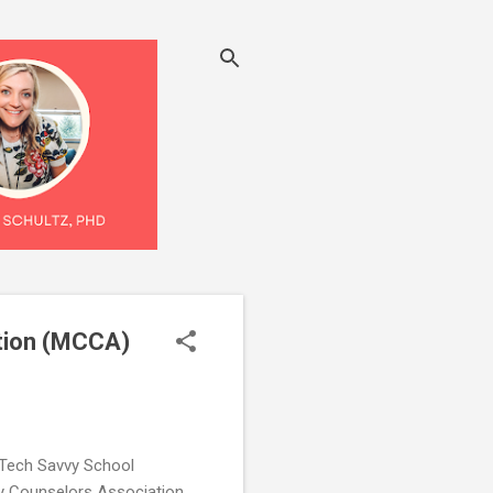
tion (MCCA)
 Tech Savvy School
y Counselors Association