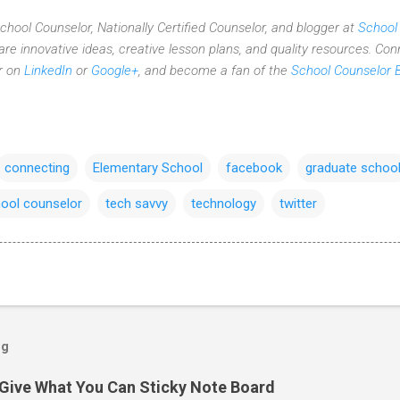
 School Counselor, Nationally Certified Counselor, and blogger at
School
re innovative ideas,
creative lesson plans,
and quality resources. Con
er on
LinkedIn
or
Google+
, and become a fan of the
School Counselor 
connecting
Elementary School
facebook
graduate schoo
ool counselor
tech savvy
technology
twitter
og
Give What You Can Sticky Note Board