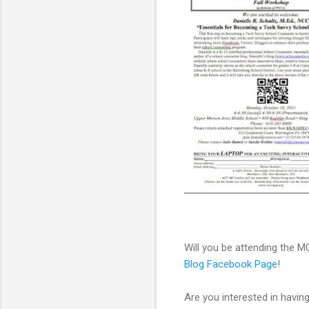
Will you be attending the
Blog Facebook Page
!
Are you interested in havin