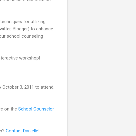
 techniques for utilizing
itter, Blogger) to enhance
your school counseling
interactive workshop!
 October 3, 2011 to attend.
are on the
School Counselor
on?
Contact Danielle
!