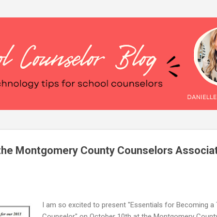
Skip to main content
t the Montgomery County Counselors Associa
I am so excited to present "Essentials for Becoming a
Counselor" on October 10th at the Montgomery Count