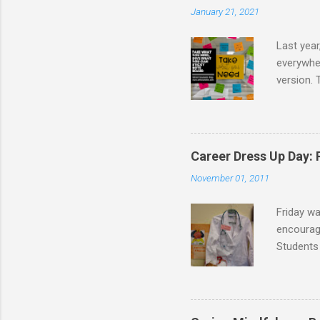
January 21, 2021
Last year
everywher
version. 
message t
take. I d
school co
I created
Career Dress Up Day:
the board
November 01, 2011
following 
Friday w
encourage
Students 
doctors,
were dres
as flight
graduati