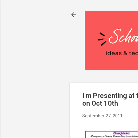
I'm Presenting a
on Oct 10th
September 27, 2011