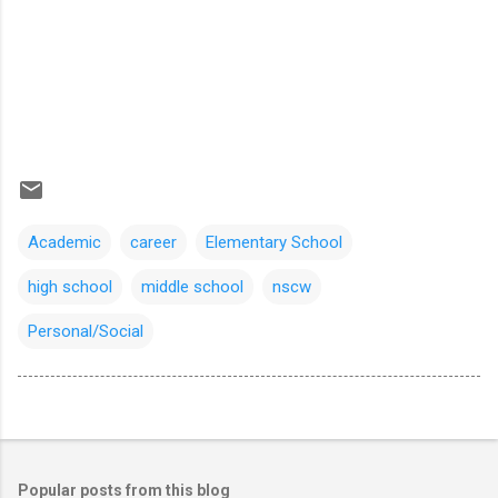
Academic
career
Elementary School
high school
middle school
nscw
Personal/Social
Popular posts from this blog