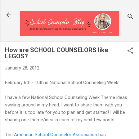
Skip to main content
How are SCHOOL COUNSELORS like
LEGOS?
January 28, 2012
February 6th - 10th is National School Counseling Week!
I have a few National School Counseling Week Theme ideas
swirling around in my head. I want to share them with you
before it is too late for you to plan and get started! I will be
sharing one theme/idea in each of my next few posts.
The
American School Counselor Association
has