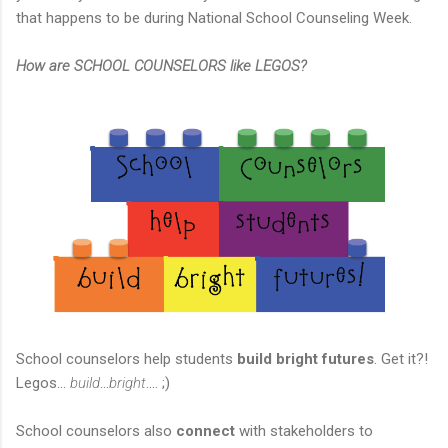
that happens to be during National School Counseling Week.
How are SCHOOL COUNSELORS like LEGOS?
School counselors help students
build bright futures
. Get it?!
Legos...
build
...
bright
.... ;)
School counselors also
connect
with stakeholders to