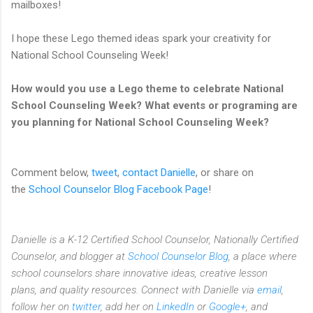
mailboxes!
I hope these Lego themed ideas spark your creativity for
National School Counseling Week!
How would you use a Lego theme to celebrate National
School Counseling Week? What events or programing are
you planning for National School Counseling Week?
Comment below,
tweet
,
contact Danielle
, or share on
the
School Counselor Blog Facebook Page
!
Danielle is a K-12 Certified School Counselor, Nationally Certified
Counselor, and blogger at
School Counselor Blog
, a place where
school counselors share innovative ideas,
creative lesson
plans,
and quality resources. Connect with Danielle via
email
,
follow her on
twitter
, add her on
LinkedIn
or
Google+
, and