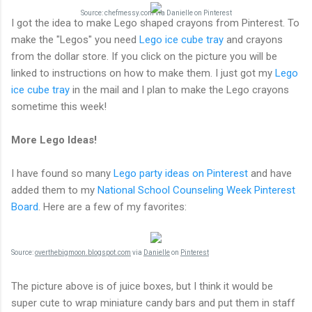
Source:
chefmessy.com
via
Danielle
on
Pinterest
I got the idea to make Lego shaped crayons from Pinterest. To
make the "Legos" you need
Lego ice cube tray
and crayons
from the dollar store. If you click on the picture you will be
linked to instructions on how to make them. I just got my
Lego
ice cube tray
in the mail and I plan to make the Lego crayons
sometime this week!
More Lego Ideas!
I have found so many
Lego party ideas on Pinterest
and have
added them to my
National School Counseling Week Pinterest
Board
. Here are a few of my favorites:
Source:
overthebigmoon.blogspot.com
via
Danielle
on
Pinterest
The picture above is of juice boxes, but I think it would be
super cute to wrap miniature candy bars and put them in staff