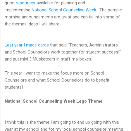
great
resources
available for planning and
implementing
National School Counseling Week
. The sample
morning announcements are great and can tie into some of
the themes ideas I will share.
Last year I made cards
that said "Teachers, Administrators,
and School Counselors work together for student success!"
and put mini 3 Musketeers in staff mailboxes.
This year I want to make the focus more on School
Counselors and what School Counselors do to benefit
students!
National School Counseling Week Lego Theme
I think this is the theme I am going to end up going with this
year at my school and for my local school counselor meeting