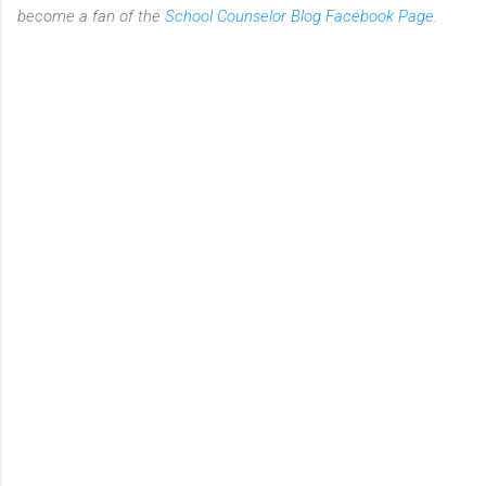
become a fan of the
School Counselor Blog Facebook Page
.