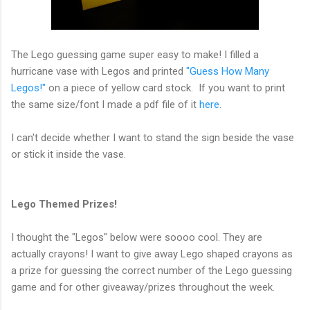
The Lego guessing game super easy to make! I filled a
hurricane vase with Legos and printed
"Guess How Many
Legos!"
on a piece of yellow card stock. If you want to print
the same size/font I made a pdf file of it
here
.
I can't decide whether I want to stand the sign beside the vase
or stick it inside the vase.
Lego Themed Prizes!
I thought the "Legos" below were soooo cool. They are
actually crayons! I want to give away Lego shaped crayons as
a prize for guessing the correct number of the Lego guessing
game and for other giveaway/prizes throughout the week.