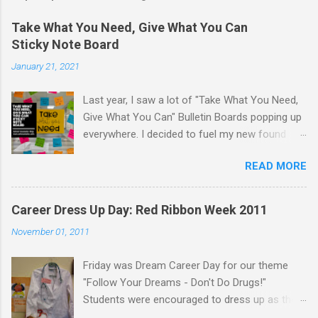
Take What You Need, Give What You Can
Sticky Note Board
January 21, 2021
Last year, I saw a lot of "Take What You Need,
Give What You Can" Bulletin Boards popping up
everywhere. I decided to fuel my new found
love of printing on sticky notes and make a
READ MORE
sticky note version. The idea behind the "Take
What You Need, Give What You Can" board is
that you take a positive message that you
Career Dress Up Day: Red Ribbon Week 2011
"need" to hear or "give" (write) a positive or
November 01, 2011
uplifting message for someone else to take. I
displayed the "Take What You Need, Give What
Friday was Dream Career Day for our theme
You Can" sticky note board on a window near
"Follow Your Dreams - Don't Do Drugs!"
the school counseling office. A traditional
Students were encouraged to dress up as their
bulletin board could also be used to display this
dream career. Staff were encouraged to dress