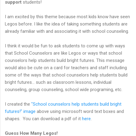
support
students!
I am excited by this theme because most kids know have seen
Legos before. I like the idea of taking something students are
already familiar with and associating it with school counseling.
I think it would be fun to ask students to come up with ways
that School Counselors are like Legos or ways that school
counselors help students build bright futures. This message
would also be cute on a card for teachers and staff including
some of the ways that school counselors help students build
bright futures... such as classroom lessons, individual
counseling, group counseling, school wide programing, etc.
I created the
"School counselors help students build bright
futures!" image
above using microsoft word text boxes and
shapes. You can download a pdf of it
here
.
Guess How Many Legos!