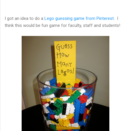
I got an idea to do a
Lego guessing game from Pinterest
. I
think this would be fun game for faculty, staff and students!