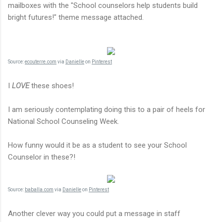
mailboxes with the "School counselors help students build
bright futures!" theme message attached.
Source:
ecouterre.com
via
Danielle
on
Pinterest
I
LOVE
these shoes!
I am seriously contemplating doing this to a pair of heels for
National School Counseling Week.
How funny would it be as a student to see your School
Counselor in these?!
Source:
baballa.com
via
Danielle
on
Pinterest
Another clever way you could put a message in staff